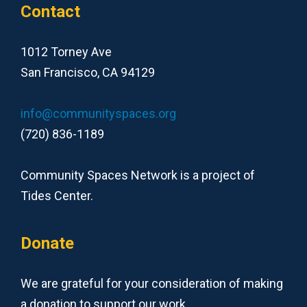
Contact
1012 Torney Ave
San Francisco, CA 94129
info@communityspaces.org
(720) 836-1189
Community Spaces Network is a project of
Tides Center.
Donate
We are grateful for your consideration of making
a donation to support our work.