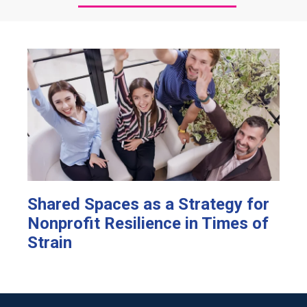
Shared Spaces as a Strategy for
Nonprofit Resilience in Times of
Strain