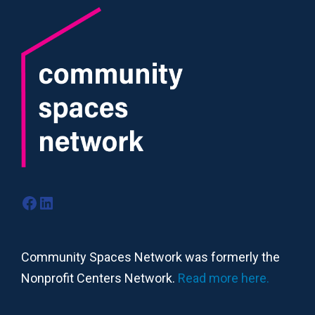
Facebook
LinkedIn
Community Spaces Network was formerly the
Nonprofit Centers Network.
Read more here.