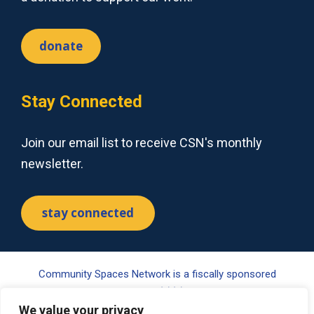
donate
Stay Connected
Join our email list to receive CSN's monthly
newsletter.
stay connected
Community Spaces Network is a fiscally sponsored
project of Tides Center, a 501(c)(3) nonprofit organization.
Your gift may be tax-deductible pursuant to §170(c) of the
We value your privacy