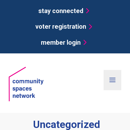
Skip
stay connected
to
content
voter registration
member login
Men
Uncategorized