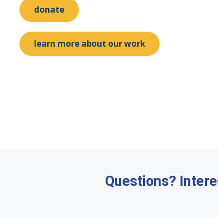
donate
learn more about our work
Questions? Intere