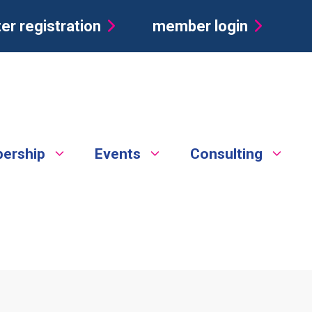
er registration
member login
ership
Events
Consulting