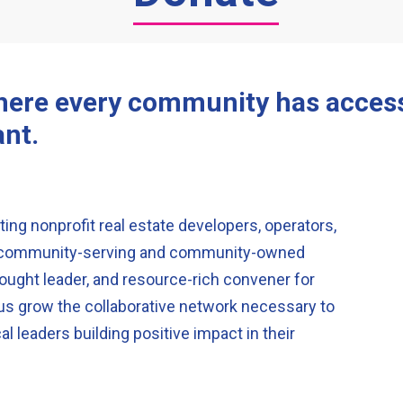
where every community has access 
ant.
ing nonprofit real estate developers, operators,
ir community-serving and community-owned
ought leader, and resource-rich convener for
 us grow the collaborative network necessary to
al leaders building positive impact in their