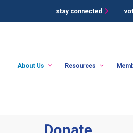
stay connected
vot
About Us
Resources
Memb
Donate