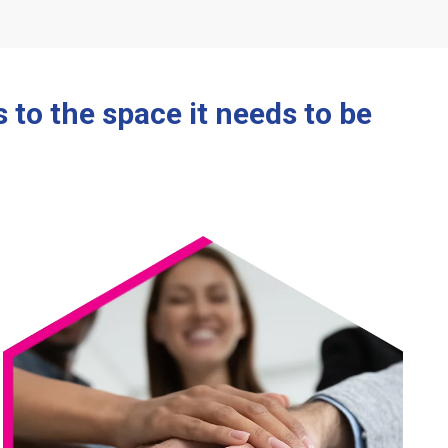
to the space it needs to be