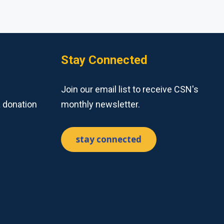
Stay Connected
Join our email list to receive CSN's
a donation
monthly newsletter.
stay connected