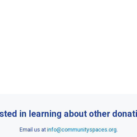
sted in learning about other donat
Email us at
info@communityspaces.org
.