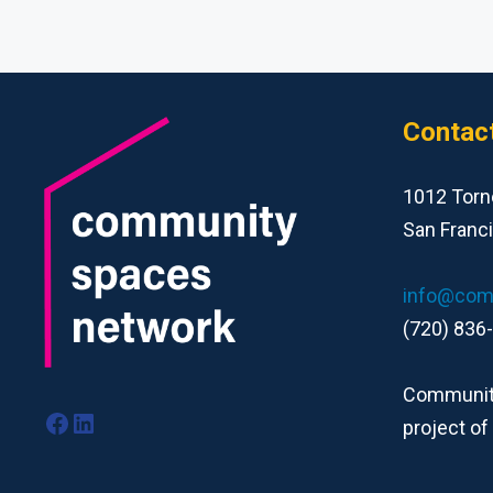
Contac
1012 Torn
San Franc
info@com
(720) 836
Community
Facebook
LinkedIn
project of