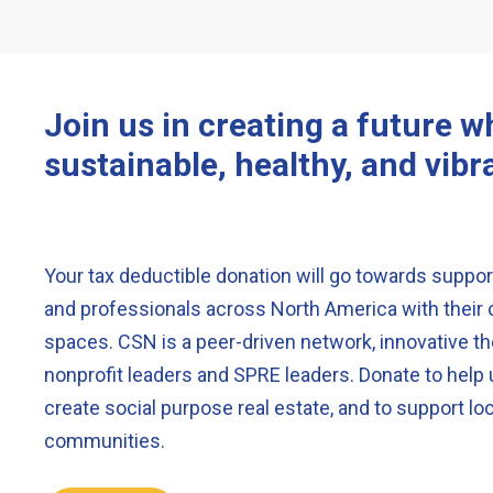
Join us in creating a future 
sustainable, healthy, and vibr
Your tax deductible donation will go towards support
and professionals across North America with the
spaces. CSN is a peer-driven network, innovative th
nonprofit leaders and SPRE leaders. Donate to help
create social purpose real estate, and to support loc
communities.