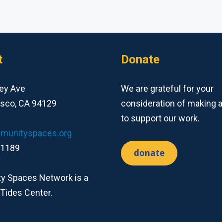
t
Donate
ey Ave
We are grateful for your
isco, CA 94129
consideration of making 
to support our work.
munityspaces.org
-1189
donate
 Spaces Network is a
 Tides Center.