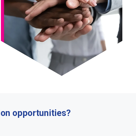
ion opportunities?