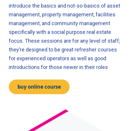
introduce the basics and not-so-basics of asset
management, property management, facilities
management, and community management
specifically with a social purpose real estate
focus. These sessions are for any level of staff;
they’re designed to be great refresher courses
for experienced operators as well as good
introductions for those newer in their roles
buy online course