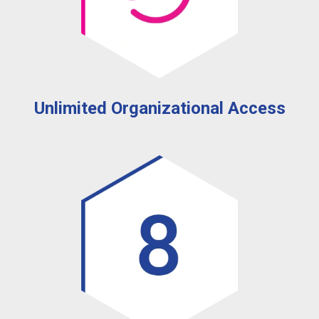
Unlimited Organizational Access