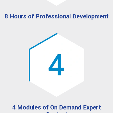
8 Hours of Professional Development
4 Modules of On Demand Expert