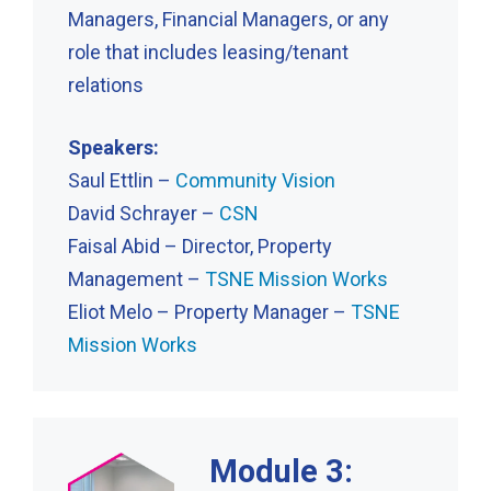
Managers, Financial Managers, or any
role that includes leasing/tenant
relations
Speakers:
Saul Ettlin –
Community Vision
David Schrayer –
CSN
Faisal Abid – Director, Property
Management –
TSNE Mission Works
Eliot Melo – Property Manager –
TSNE
Mission Works
Module 3: