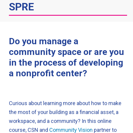
SPRE
Do you manage a
community space or are you
in the process of developing
a nonprofit center?
Curious about learning more about how to make
the most of your building as a financial asset, a
workspace, and a community? In this online
course, CSN and
Community Vision
partner to