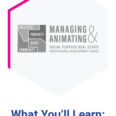
What You’ll Learn: