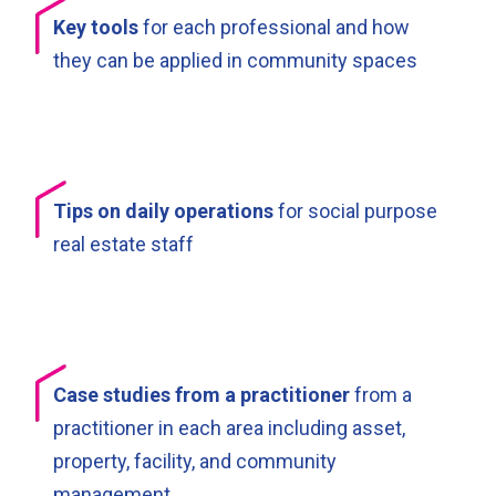
Key tools
for each professional and how
they can be applied in community spaces
Tips on daily operations
for social purpose
real estate staff
Case studies from a practitioner
from a
practitioner in each area including asset,
property, facility, and community
management