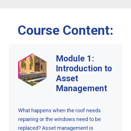
Course Content:
Module 1:
Introduction to
Asset
Management
What happens when the roof needs
repairing or the windows need to be
replaced? Asset management is