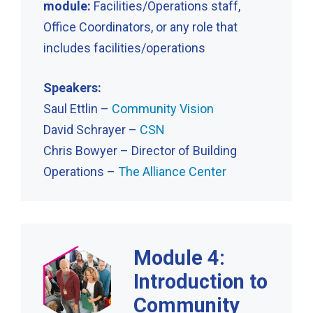
module:
Facilities/Operations staff,
Office Coordinators, or any role that
includes facilities/operations
Speakers:
Saul Ettlin –
Community Vision
David Schrayer –
CSN
Chris Bowyer – Director of Building
Operations –
The Alliance Center
Module 4:
Introduction to
Community