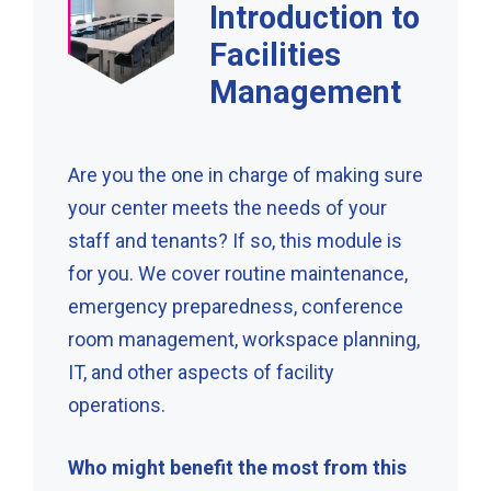
Introduction to
Facilities
Management
Are you the one in charge of making sure
your center meets the needs of your
staff and tenants? If so, this module is
for you. We cover routine maintenance,
emergency preparedness, conference
room management, workspace planning,
IT, and other aspects of facility
operations.
Who might benefit the most from this