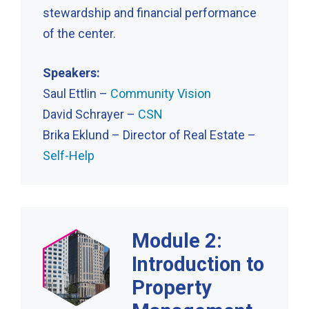
stewardship and financial performance
of the center.
Speakers:
Saul Ettlin –
Community Vision
David Schrayer –
CSN
Brika Eklund – Director of Real Estate –
Self-Help
Module 2:
Introduction to
Property