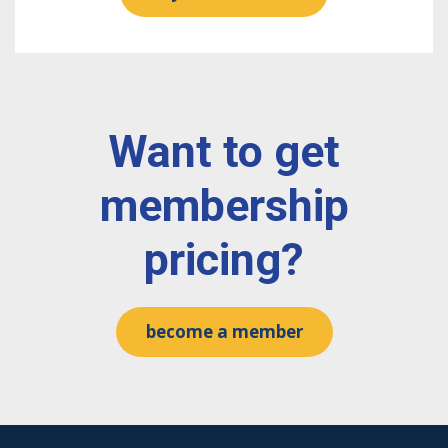
Want to get
membership
pricing?
become a member