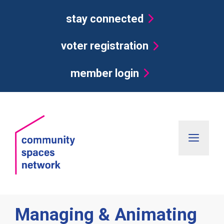
Skip
stay connected
to
content
voter registration
member login
Men
Managing & Animating