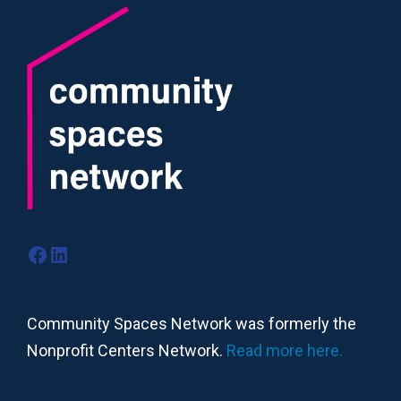
Facebook
LinkedIn
Community Spaces Network was formerly the
Nonprofit Centers Network.
Read more here.