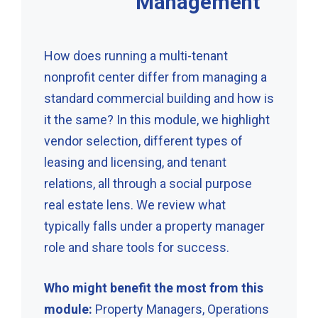
Management
How does running a multi-tenant
nonprofit center differ from managing a
standard commercial building and how is
it the same? In this module, we highlight
vendor selection, different types of
leasing and licensing, and tenant
relations, all through a social purpose
real estate lens. We review what
typically falls under a property manager
role and share tools for success.
Who might benefit the most from this
module:
Property Managers, Operations