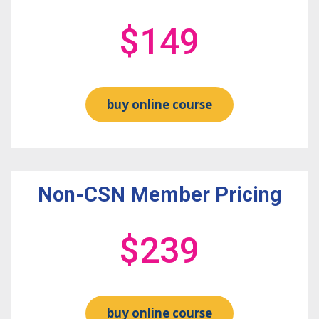
$149
buy online course
Non-CSN Member Pricing
$239
buy online course