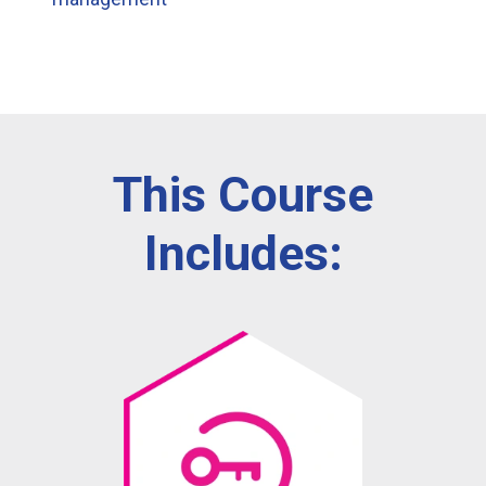
This Course
Includes: