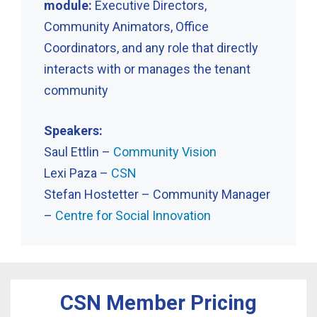
module:
Executive Directors,
Community Animators, Office
Coordinators, and any role that directly
interacts with or manages the tenant
community
Speakers:
Saul Ettlin –
Community Vision
Lexi Paza –
CSN
Stefan Hostetter – Community Manager
–
Centre for Social Innovation
CSN Member Pricing