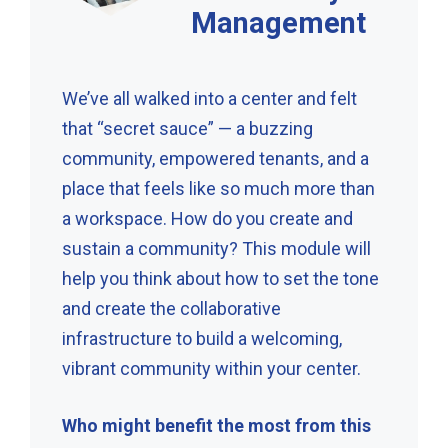
Management
We’ve all walked into a center and felt
that “secret sauce” — a buzzing
community, empowered tenants, and a
place that feels like so much more than
a workspace. How do you create and
sustain a community? This module will
help you think about how to set the tone
and create the collaborative
infrastructure to build a welcoming,
vibrant community within your center.
Who might benefit the most from this