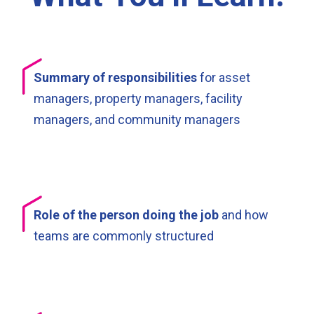
Summary of responsibilities
for asset
managers, property managers, facility
managers, and community managers
Role of the person doing the job
and how
teams are commonly structured