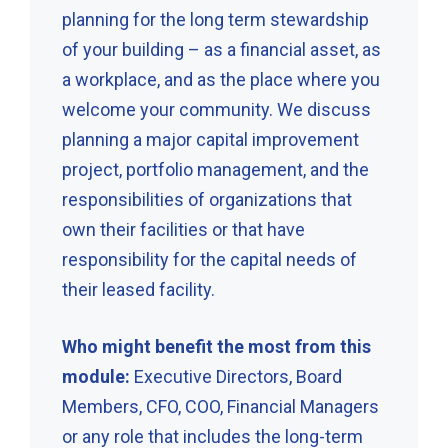
planning for the long term stewardship
of your building – as a financial asset, as
a workplace, and as the place where you
welcome your community. We discuss
planning a major capital improvement
project, portfolio management, and the
responsibilities of organizations that
own their facilities or that have
responsibility for the capital needs of
their leased facility.
Who might benefit the most from this
module:
Executive Directors, Board
Members, CFO, COO, Financial Managers
or any role that includes the long-term