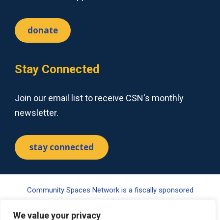
donate
Stay Connected
Join our email list to receive CSN's monthly
newsletter.
stay connected
Community Spaces Network is a fiscally sponsored
project of Tides Center, a 501(c)(3) nonprofit organization.
We value your privacy
Your gift may be tax-deductible pursuant to §170(c) of the