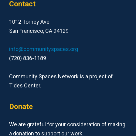
Contact
1012 Torney Ave
San Francisco, CA 94129
info@communityspaces.org
(720) 836-1189
Community Spaces Network is a project of
Tides Center.
Donate
We are grateful for your consideration of making
a donation to support our work.