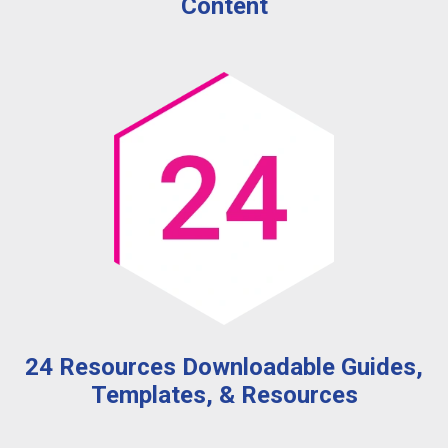
Content
24 Resources Downloadable Guides,
Templates, & Resources