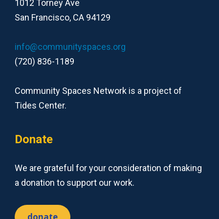
1012 Torney Ave
San Francisco, CA 94129
info@communityspaces.org
(720) 836-1189
Community Spaces Network is a project of
Tides Center.
Donate
We are grateful for your consideration of making
a donation to support our work.
donate