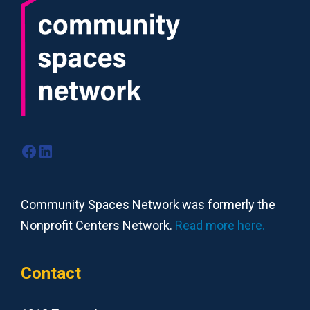
Facebook
LinkedIn
Community Spaces Network was formerly the
Nonprofit Centers Network.
Read more here.
Contact