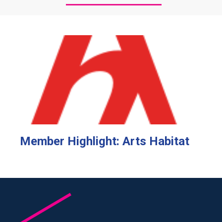
Member Highlight: Arts Habitat