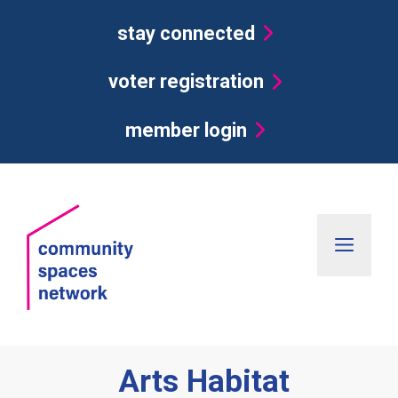
Skip
stay connected
to
content
voter registration
member login
Men
Arts Habitat