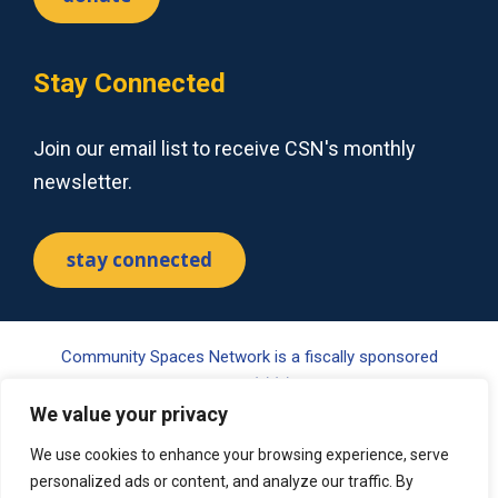
Stay Connected
Join our email list to receive CSN's monthly
newsletter.
stay connected
Community Spaces Network is a fiscally sponsored
project of Tides Center, a 501(c)(3) nonprofit organization.
We value your privacy
Your gift may be tax-deductible pursuant to §170(c) of the
Internal Revenue Code. Please visit www.tides.org/state-
We use cookies to enhance your browsing experience, serve
nonprofit-disclosures for additional information.
personalized ads or content, and analyze our traffic. By