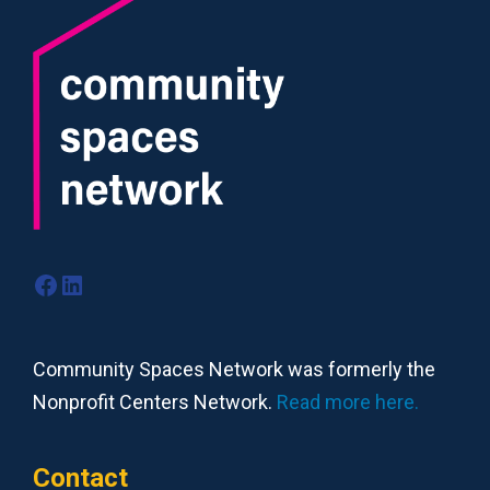
Facebook
LinkedIn
Community Spaces Network was formerly the
Nonprofit Centers Network.
Read more here.
Contact