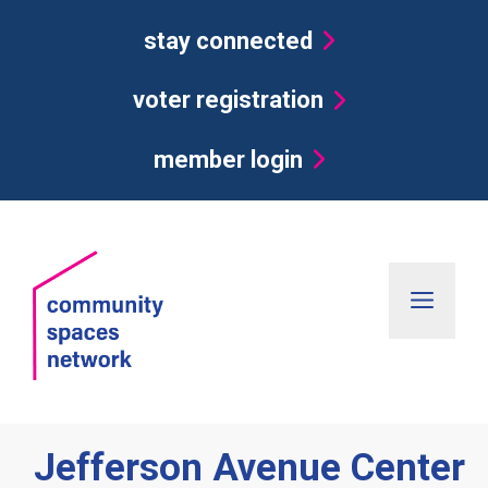
Skip
stay connected
to
content
voter registration
member login
Men
Jefferson Avenue Center