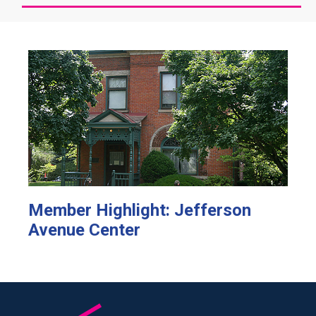
Member Highlight: Jefferson
Avenue Center