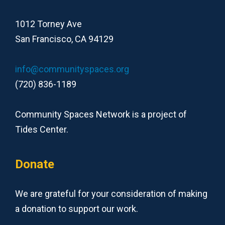
1012 Torney Ave
San Francisco, CA 94129
info@communityspaces.org
(720) 836-1189
Community Spaces Network is a project of
Tides Center.
Donate
We are grateful for your consideration of making
a donation to support our work.