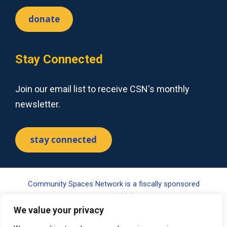
donate
Stay Connected
Join our email list to receive CSN's monthly
newsletter.
stay connected
Community Spaces Network is a fiscally sponsored
project of Tides Center, a 501(c)(3) nonprofit organization.
Your gift may be tax-deductible pursuant to §170(c) of the
We value your privacy
Internal Revenue Code. Please visit www.tides.org/state-