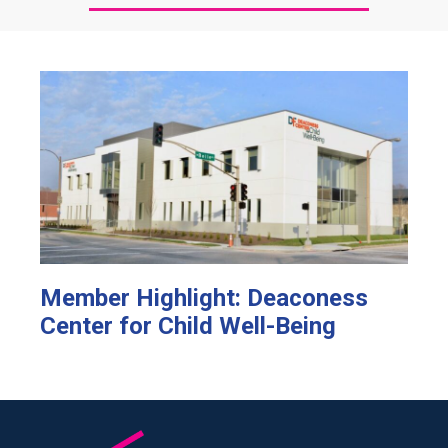
Member Highlight: Deaconess
Center for Child Well-Being