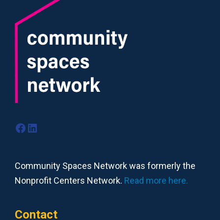
Facebook
LinkedIn
Community Spaces Network was formerly the
Nonprofit Centers Network.
Read more here.
Contact