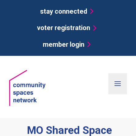
Skip
stay connected
to
content
voter registration
member login
Men
MO Shared Space