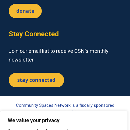
donate
Stay Connected
Join our email list to receive CSN's monthly
newsletter.
stay connected
Community Spaces Network is a fiscally sponsored
project of Tides Center, a 501(c)(3) nonprofit organization.
Your gift may be tax-deductible pursuant to §170(c) of the
We value your privacy
Internal Revenue Code. Please visit www.tides.org/state-