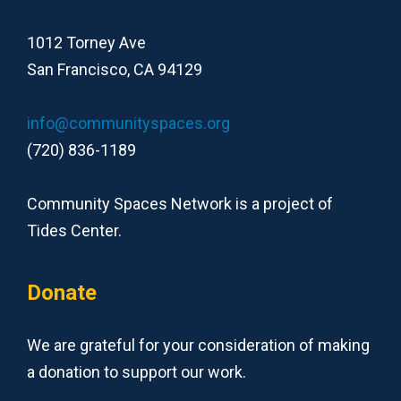
1012 Torney Ave
San Francisco, CA 94129
info@communityspaces.org
(720) 836-1189
Community Spaces Network is a project of
Tides Center.
Donate
We are grateful for your consideration of making
a donation to support our work.