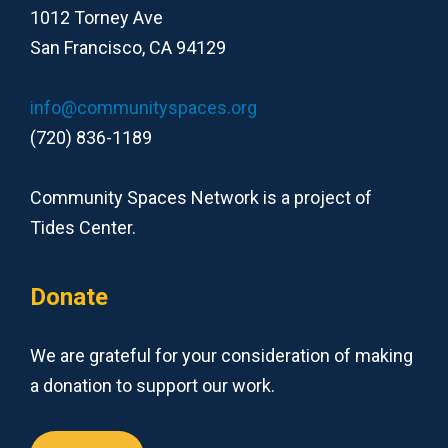
1012 Torney Ave
San Francisco, CA 94129
info@communityspaces.org
(720) 836-1189
Community Spaces Network is a project of
Tides Center.
Donate
We are grateful for your consideration of making
a donation to support our work.