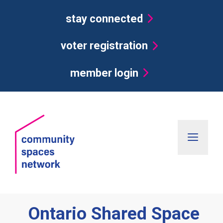
Skip
stay connected
to
content
voter registration
member login
Men
Ontario Shared Space