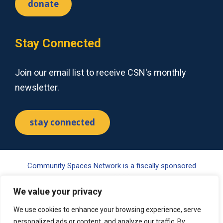
donate
Stay Connected
Join our email list to receive CSN's monthly
newsletter.
stay connected
Community Spaces Network is a fiscally sponsored
project of Tides Center, a 501(c)(3) nonprofit organization.
Your gift may be tax-deductible pursuant to §170(c) of the
We value your privacy
Internal Revenue Code. Please visit www.tides.org/state-
We use cookies to enhance your browsing experience, serve
nonprofit-disclosures for additional information.
personalized ads or content, and analyze our traffic. By