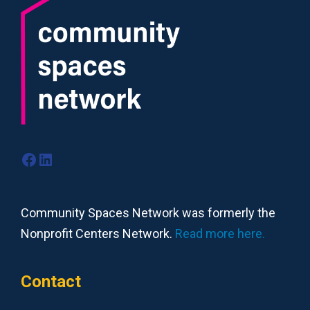
Facebook
LinkedIn
Community Spaces Network was formerly the
Nonprofit Centers Network.
Read more here.
Contact