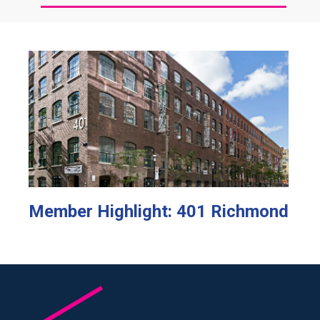
Member Highlight: 401 Richmond