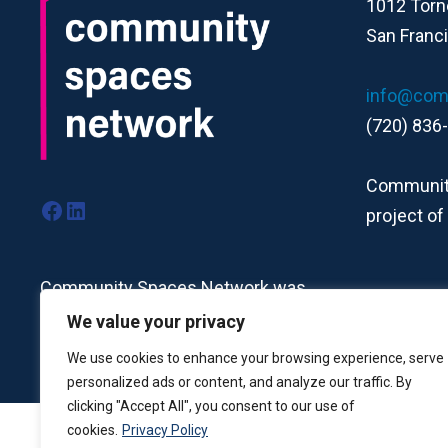
1012 Torn
San Franc
info@com
(720) 836
Community
Facebook
LinkedIn
project of
Community Spaces Network was
formerly the Nonprofit Centers
We value your privacy
Network.
Read more here.
We use cookies to enhance your browsing experience, serve
personalized ads or content, and analyze our traffic. By
clicking "Accept All", you consent to our use of
cookies.
Privacy Policy
Community Spaces Network is a fiscally sponsored proje