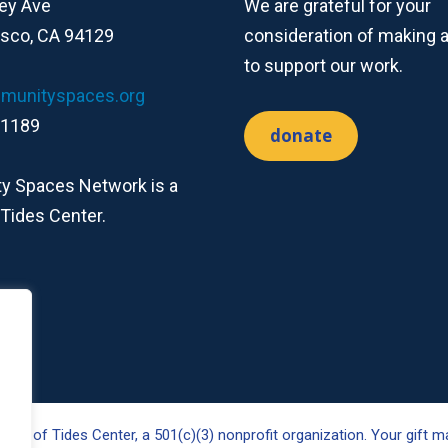
ey Ave
We are grateful for your
isco, CA 94129
consideration of making 
to support our work.
munityspaces.org
-1189
donate
 Spaces Network is a
 Tides Center.
ct of Tides Center, a 501(c)(3) nonprofit organization. Your gift ma