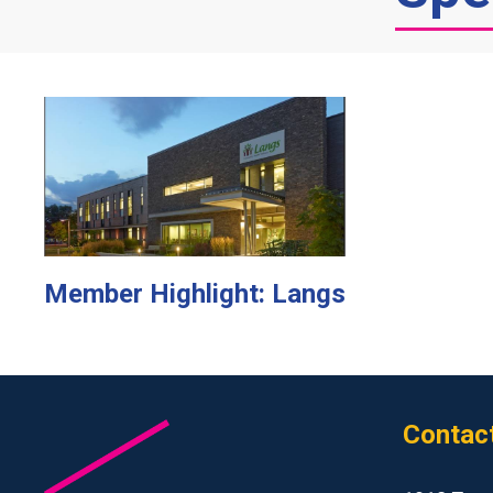
Member Highlight: Langs
Contac