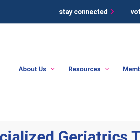
stay connected
vot
About Us
Resources
Memb
cialized Geriatrics