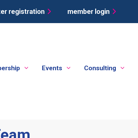
er registration
member login
ership
Events
Consulting
 Team