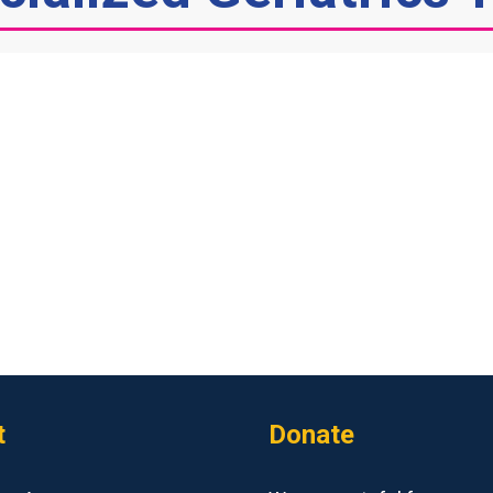
t
Donate