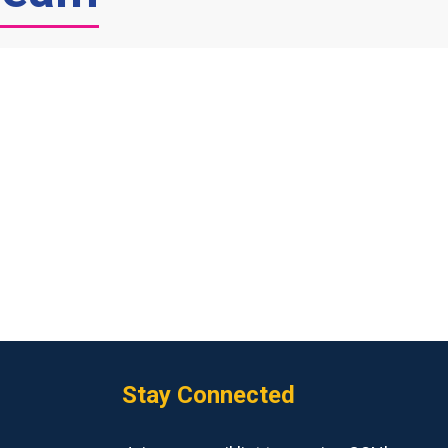
Stay Connected