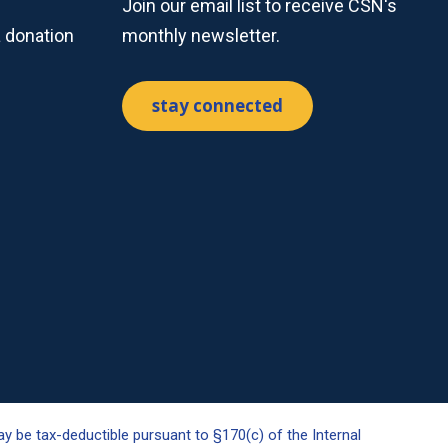
Join our email list to receive CSN's
a donation
monthly newsletter.
stay connected
y be tax-deductible pursuant to §170(c) of the Internal