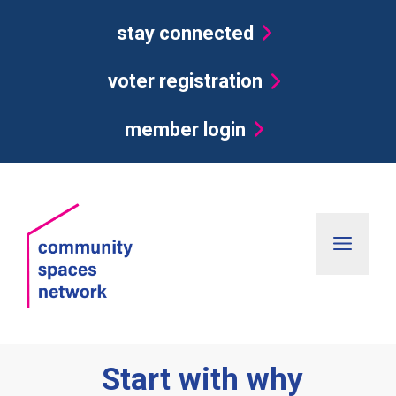
Skip
stay connected
to
content
voter registration
member login
Men
Start with why