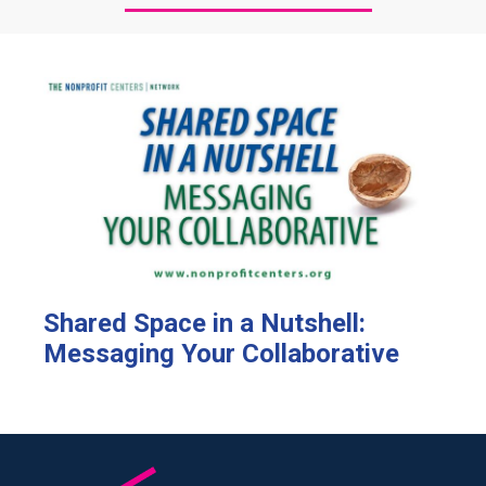
Shared Space in a Nutshell:
Messaging Your Collaborative