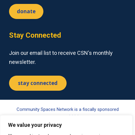
donate
Stay Connected
Join our email list to receive CSN's monthly
newsletter.
stay connected
Community Spaces Network is a fiscally sponsored
project of Tides Center, a 501(c)(3) nonprofit organization.
Your gift may be tax-deductible pursuant to §170(c) of the
We value your privacy
Internal Revenue Code. Please visit www.tides.org/state-