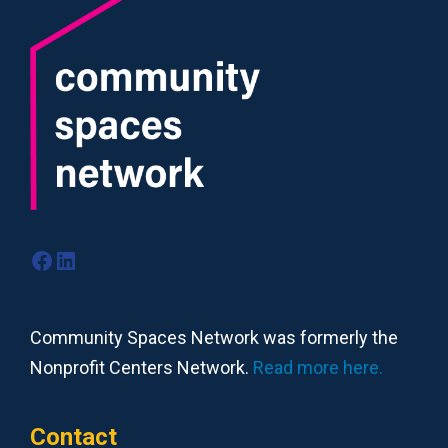
Facebook
LinkedIn
Community Spaces Network was formerly the
Nonprofit Centers Network.
Read more here.
Contact