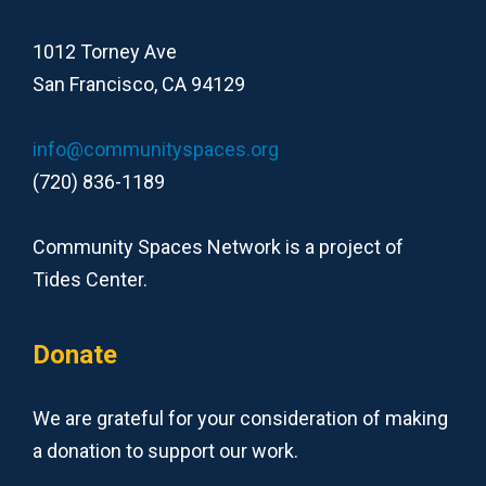
1012 Torney Ave
San Francisco, CA 94129
info@communityspaces.org
(720) 836-1189
Community Spaces Network is a project of
Tides Center.
Donate
We are grateful for your consideration of making
a donation to support our work.