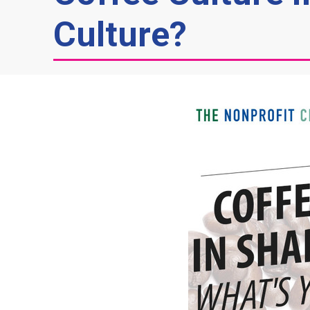
Culture?