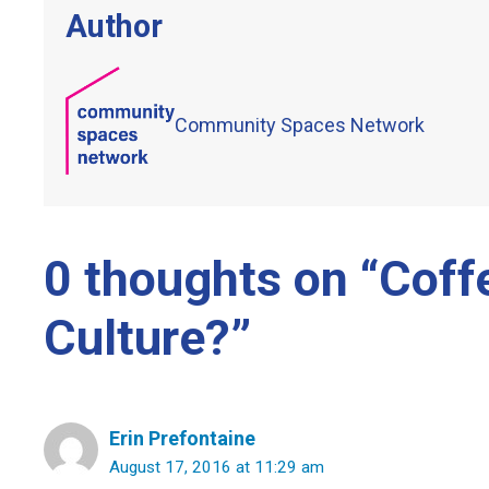
Author
Community Spaces Network
0 thoughts on “Coff
Culture?”
Erin Prefontaine
August 17, 2016 at 11:29 am