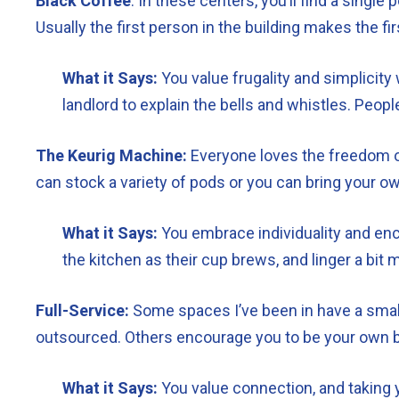
Black Coffee
: In these centers, you’ll find a singl
Usually the first person in the building makes the first
What it Says:
You value frugality and simplicity
landlord to explain the bells and whistles. Peopl
The Keurig Machine:
Everyone loves the freedom of
can stock a variety of pods or you can bring your ow
What it Says:
You embrace individuality and encou
the kitchen as their cup brews, and linger a bi
Full-Service:
Some spaces I’ve been in have a small 
outsourced. Others encourage you to be your own bar
What it Says:
You value connection, and taking y