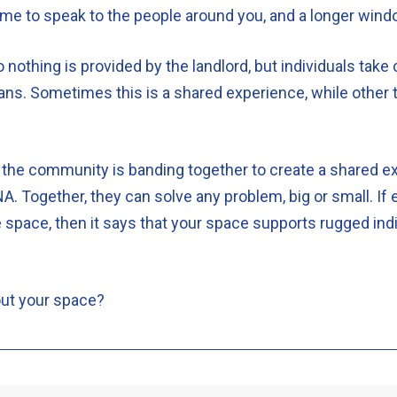
 time to speak to the people around you, and a longer win
o nothing is provided by the landlord, but individuals tak
ns. Sometimes this is a shared experience, while other t
 the community is banding together to create a shared exp
A. Together, they can solve any problem, big or small. If
 space, then it says that your space supports rugged indi
out your space?