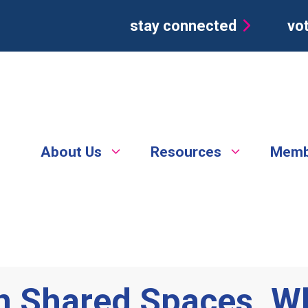
stay connected
vot
About Us
Resources
Memb
in Shared Spaces. W