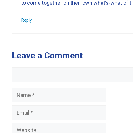
to come together on their own what’s-what of the
Reply
Leave a Comment
Comment
Name
Email
Website