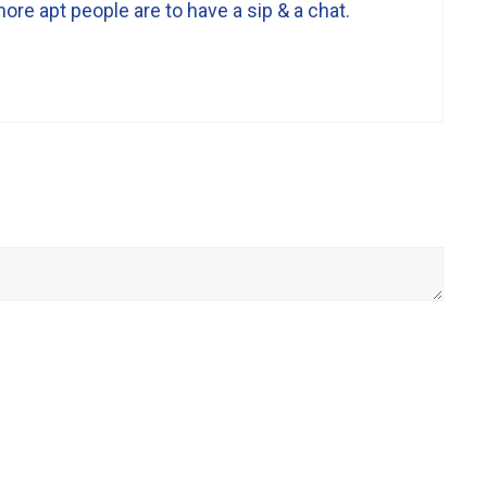
ore apt people are to have a sip & a chat.