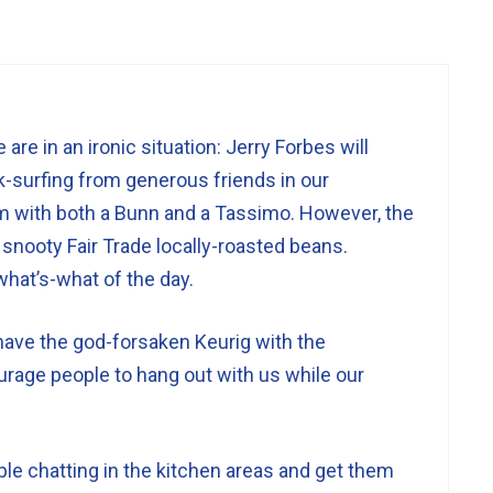
are in an ironic situation: Jerry Forbes will
-surfing from generous friends in our
with both a Bunn and a Tassimo. However, the
snooty Fair Trade locally-roasted beans.
what’s-what of the day.
have the god-forsaken Keurig with the
urage people to hang out with us while our
le chatting in the kitchen areas and get them