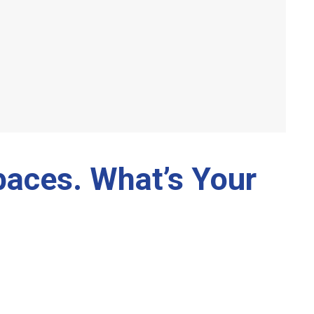
paces. What’s Your