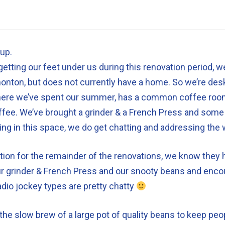
up.
etting our feet under us during this renovation period, we 
onton, but does not currently have a home. So we’re desk
ere we’ve spent our summer, has a common coffee room 
fee. We’ve brought a grinder & a French Press and some 
ing in this space, we do get chatting and addressing the 
ion for the remainder of the renovations, we know they 
 our grinder & French Press and our snooty beans and enco
radio jockey types are pretty chatty
e slow brew of a large pot of quality beans to keep peop