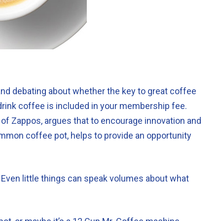
and debating about whether the key to great coffee
-drink coffee is included in your membership fee.
 of Zappos, argues that to encourage innovation and
common coffee pot, helps to provide an opportunity
. Even little things can speak volumes about what