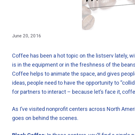
June 20, 2016
Coffee has been a hot topic on the listserv lately,
is in the equipment or in the freshness of the bean
Coffee helps to animate the space, and gives peopl
ideas, people need to have the opportunity to “colli
for partners to interact – because let’s face it, coff
As I’ve visited nonprofit centers across North Ameri
goes on behind the scenes.