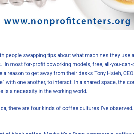
 with people swapping tips about what machines they use 
s. In most for-profit coworking models, free, all-you-can
e a reason to get away from their desks Tony Hsieh, CEO
de” with one another, to interact. In a shared space, the 
ee is a necessity in the working world.
ca, there are four kinds of coffee cultures I’ve observed