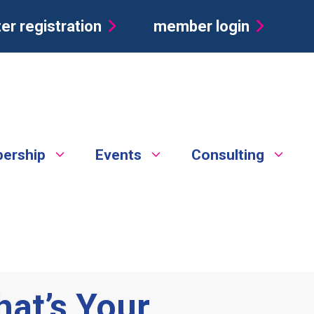
er registration
member login
ership
Events
Consulting
hat’s Your