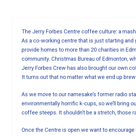
The Jerry Forbes Centre coffee culture: a mash
As a co-working centre that is just starting and g
provide homes to more than 20 charities in Edm
community. Christmas Bureau of Edmonton, wh
Jerry Forbes Crew has also brought our own cof
It turns out that no matter what we end up brew
As we move to our namesake’s former radio stat
environmentally horrific k-cups, so we’ll bring
coffee steeps. It shouldn’t be a stretch, those 
Once the Centre is open we want to encourage th