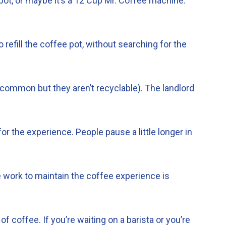
 pot, or maybe it’s a 12 Cup Mr. Coffee machine.
refill the coffee pot, without searching for the
common but they aren’t recyclable). The landlord
for the experience. People pause a little longer in
e work to maintain the coffee experience is
 coffee. If you’re waiting on a barista or you’re