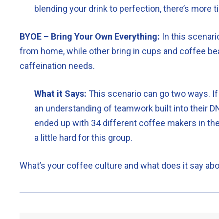
blending your drink to perfection, there’s more
BYOE – Bring Your Own Everything:
In this scenari
from home, while other bring in cups and coffee bea
caffeination needs.
What it Says:
This scenario can go two ways. If
an understanding of teamwork built into their DN
ended up with 34 different coffee makers in the
a little hard for this group.
What’s your coffee culture and what does it say ab