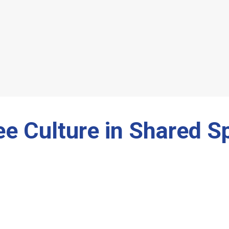
ee Culture in Shared S