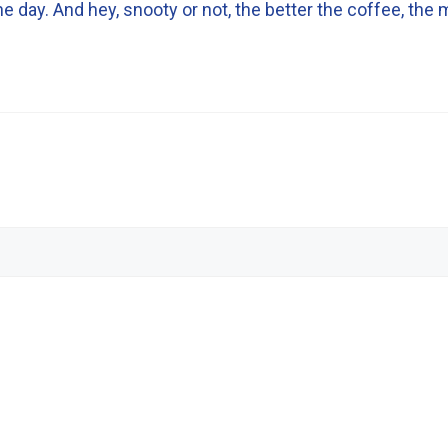
 day. And hey, snooty or not, the better the coffee, the m