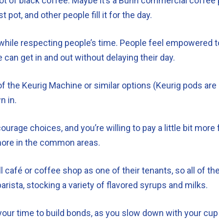
e pot of black coffee. Maybe it’s a Bunn commercial coffee
 pot, and other people fill it for the day.
 while respecting people’s time. People feel empowered to 
e can get in and out without delaying their day.
 the Keurig Machine or similar options (Keurig pods are 
n in.
rage choices, and you’re willing to pay a little bit more 
t more in the common areas.
café or coffee shop as one of their tenants, so all of th
ista, stocking a variety of flavored syrups and milks.
our time to build bonds, as you slow down with your cup of