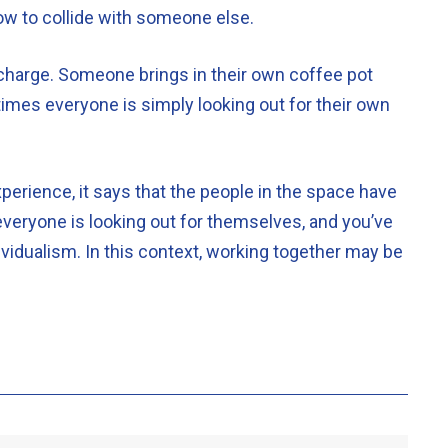
dow to collide with someone else.
e charge. Someone brings in their own coffee pot
imes everyone is simply looking out for their own
erience, it says that the people in the space have
 everyone is looking out for themselves, and you’ve
vidualism. In this context, working together may be