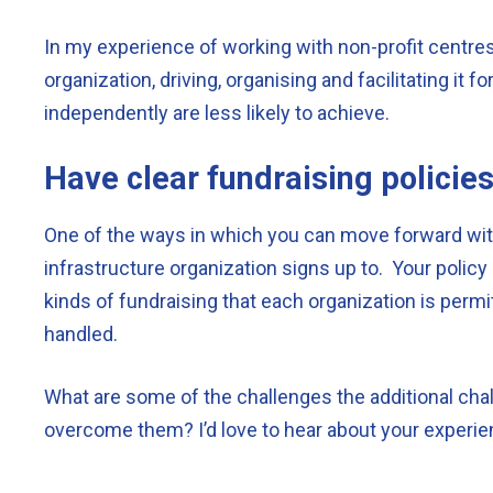
In my experience of working with non-profit centres
organization, driving, organising and facilitating it 
independently are less likely to achieve.
Have clear fundraising policies
One of the ways in which you can move forward with
infrastructure organization signs up to. Your policy
kinds of fundraising that each organization is permit
handled.
What are some of the challenges the additional cha
overcome them? I’d love to hear about your experi