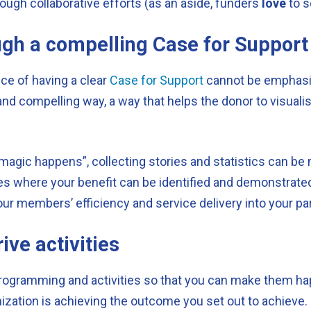
ough collaborative efforts (as an aside, funders
love
to s
gh a compelling Case for Support
nce of having a clear
Case for Support
cannot be emphasi
lear and compelling way, a way that helps the donor to visu
gic happens”, collecting stories and statistics can be mo
es where your benefit can be identified and demonstrated
our members’ efficiency and service delivery into your p
ive activities
programming and activities so that you can make them hap
zation is achieving the outcome you set out to achieve.