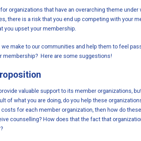
y for organizations that have an overarching theme under 
es, there is a risk that you end up competing with your m
 that you upset your membership.
e we make to our communities and help them to feel pa
our membership? Here are some suggestions!
roposition
provide valuable support to its member organizations, but
esult of what you are doing, do you help these organization
ing costs for each member organization, then how do these
ive counselling? How does that the fact that organization
r?