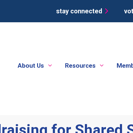
stay connected
vot
About Us
Resources
Memb
raising for Shared 