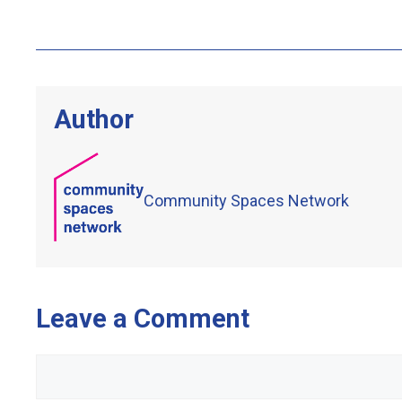
Author
Community Spaces Network
Leave a Comment
Comment