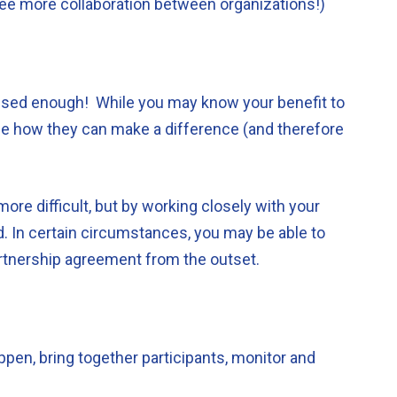
ee more collaboration between organizations!)
sed enough! While you may know your benefit to
alise how they can make a difference (and therefore
re difficult, but by working closely with your
. In certain circumstances, you may be able to
artnership agreement from the outset.
pen, bring together participants, monitor and