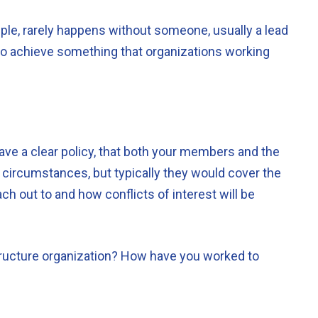
mple, rarely happens without someone, usually a lead
has to achieve something that organizations working
ave a clear policy, that both your members and the
y circumstances, but typically they would cover the
ch out to and how conflicts of interest will be
tructure organization? How have you worked to