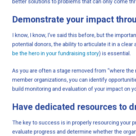
better solutions to problems that can only come thr
Demonstrate your impact throu
I know, I know, I’ve said this before, but the importa
potential donors, the ability to articulate it in a c
be the hero in your fundraising story
) is essential.
As you are often a stage removed from “where the ma
member organizations, you can identify opportuniti
build monitoring and evaluation of your impact on y
Have dedicated resources to dr
The key to success is in properly resourcing your 
evaluate progress and determine whether the organi