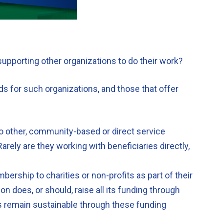
 supporting other organizations to do their work?
ds for such organizations, and those that offer
to other, community-based or direct service
arely are they working with beneficiaries directly,
ership to charities or non-profits as part of their
 does, or should, raise all its funding through
ns remain sustainable through these funding