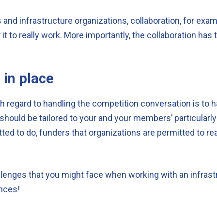
 and infrastructure organizations, collaboration, for exa
for it to really work. More importantly, the collaboration 
 in place
 regard to handling the competition conversation is to h
 should be tailored to your and your members’ particularl
ted to do, funders that organizations are permitted to rea
llenges that you might face when working with an infras
ences!