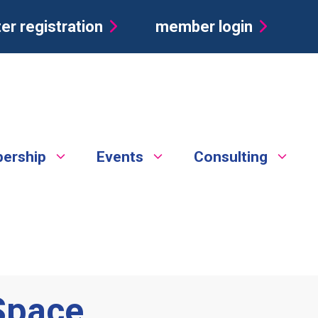
er registration
member login
ership
Events
Consulting
Space