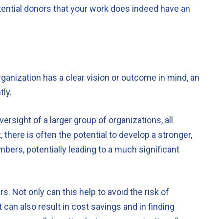
tential donors that your work does indeed have an
ganization has a clear vision or outcome in mind, an
tly.
versight of a larger group of organizations, all
 there is often the potential to develop a stronger,
bers, potentially leading to a much significant
. Not only can this help to avoid the risk of
 can also result in cost savings and in finding