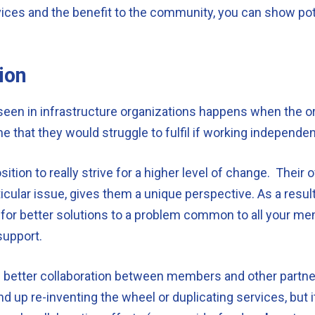
vices and the benefit to the community, you can show po
ion
een in infrastructure organizations happens when the or
 that they would struggle to fulfil if working independen
ition to really strive for a higher level of change. Their o
cular issue, gives them a unique perspective. As a result,
 for better solutions to a problem common to all your mem
support.
e better collaboration between members and other partners
 up re-inventing the wheel or duplicating services, but it