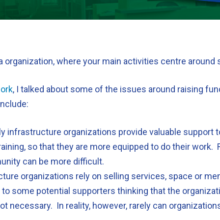
la organization, where your main activities centre around
work
, I talked about some of the issues around raising fun
include:
ly infrastructure organizations provide valuable support 
aining, so that they are more equipped to do their work. R
ity can be more difficult.
ture organizations rely on selling services, space or memb
 some potential supporters thinking that the organization
ot necessary. In reality, however, rarely can organizatio