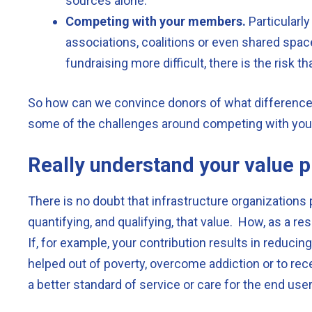
sources alone.
Competing with your members.
Particularl
associations, coalitions or even shared spac
fundraising more difficult, there is the risk
So how can we convince donors of what differenc
some of the challenges around competing with y
Really understand your value p
There is no doubt that infrastructure organizations 
quantifying, and qualifying, that value. How, as a r
If, for example, your contribution results in reduc
helped out of poverty, overcome addiction or to rece
a better standard of service or care for the end use