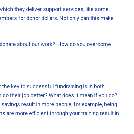
which they deliver support services, like some
embers for donor dollars. Not only can this make
ssionate about our work? How do you overcome
 the key to successful fundraising is in both
s do their job better? What does it mean if you do?
 savings result in more people, for example, being
s are more efficient through your training result in