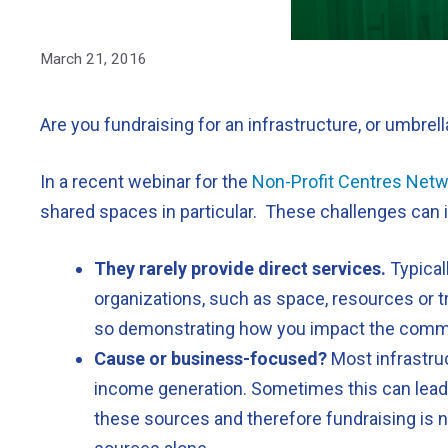
March 21, 2016
Are you fundraising for an infrastructure, or umbrel
In a recent webinar for the
Non-Profit Centres Net
shared spaces in particular. These challenges can 
They rarely provide direct services.
Typical
organizations, such as space, resources or tr
so demonstrating how you impact the commun
Cause or business-focused?
Most infrastruc
income generation. Sometimes this can lead to
these sources and therefore fundraising is n