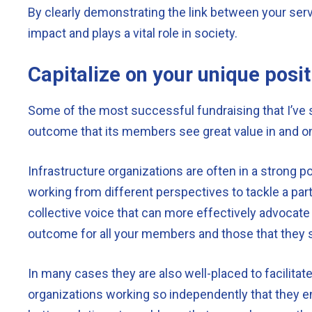
By clearly demonstrating the link between your ser
impact and plays a vital role in society.
Capitalize on your unique posit
Some of the most successful fundraising that I’ve s
outcome that its members see great value in and one
Infrastructure organizations are often in a strong pos
working from different perspectives to tackle a parti
collective voice that can more effectively advocate
outcome for all your members and those that they 
In many cases they are also well-placed to facilitat
organizations working so independently that they end