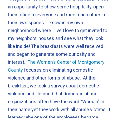
an opportunity to show some hospitality, open
their office to everyone and meet each other in
their own spaces. I know in my own
neighborhood where I live I love to get invited to
my neighbors’ houses and see what they look
like inside! The breakfasts were well received
and began to generate some curiosity and
interest.
The Women’s Center of Montgomery
County
focuses on eliminating domestic
violence and other forms of abuse. At their
breakfast, we took a survey about domestic
violence and I learned that domestic abuse
organizations often have the word “Woman” in
their name yet they work with all abuse victims. I
learned why one of the employees became