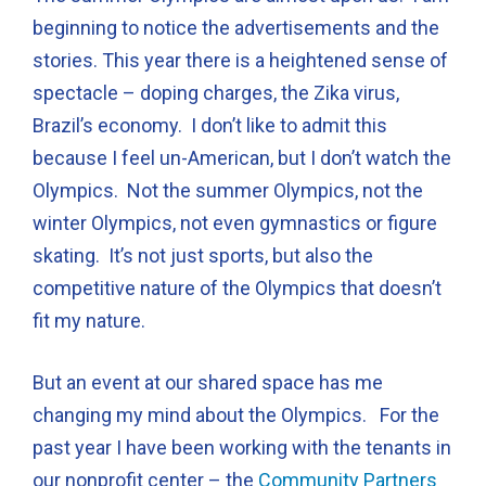
beginning to notice the advertisements and the
stories. This year there is a heightened sense of
spectacle – doping charges, the Zika virus,
Brazil’s economy. I don’t like to admit this
because I feel un-American, but I don’t watch the
Olympics. Not the summer Olympics, not the
winter Olympics, not even gymnastics or figure
skating. It’s not just sports, but also the
competitive nature of the Olympics that doesn’t
fit my nature.
But an event at our shared space has me
changing my mind about the Olympics. For the
past year I have been working with the tenants in
our nonprofit center – the
Community Partners