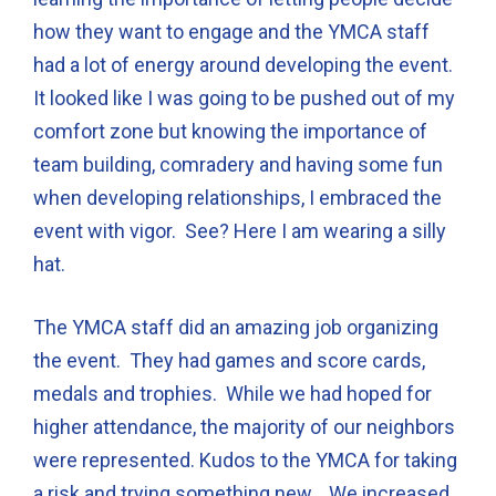
how they want to engage and the YMCA staff
had a lot of energy around developing the event.
It looked like I was going to be pushed out of my
comfort zone but knowing the importance of
team building, comradery and having some fun
when developing relationships, I embraced the
event with vigor. See? Here I am wearing a silly
hat.
The YMCA staff did an amazing job organizing
the event. They had games and score cards,
medals and trophies. While we had hoped for
higher attendance, the majority of our neighbors
were represented. Kudos to the YMCA for taking
a risk and trying something new. We increased