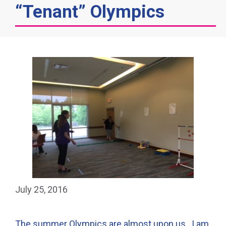
“Tenant” Olympics
July 25, 2016
The summer Olympics are almost upon us. I am