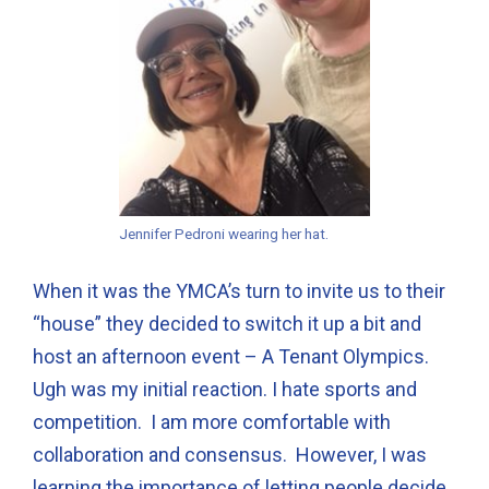
Jennifer Pedroni wearing her hat.
When it was the YMCA’s turn to invite us to their
“house” they decided to switch it up a bit and
host an afternoon event – A Tenant Olympics.
Ugh was my initial reaction. I hate sports and
competition. I am more comfortable with
collaboration and consensus. However, I was
learning the importance of letting people decide