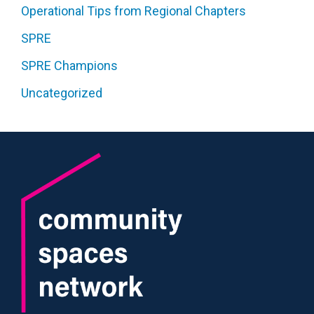
Operational Tips from Regional Chapters
SPRE
SPRE Champions
Uncategorized