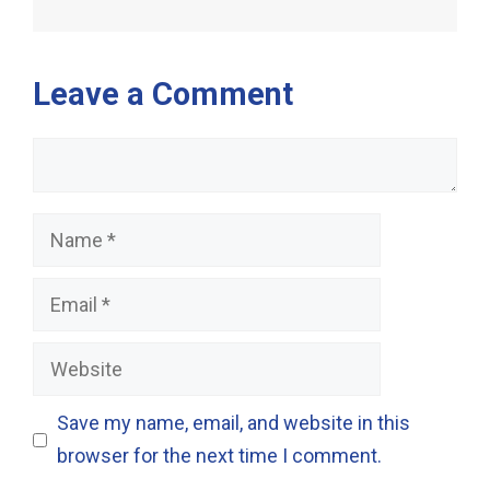
Leave a Comment
Comment
Name
Email
Website
Save my name, email, and website in this
browser for the next time I comment.