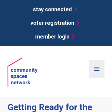
Skip
stay connected
to
content
voter registration
member login
Men
Getting Ready for the