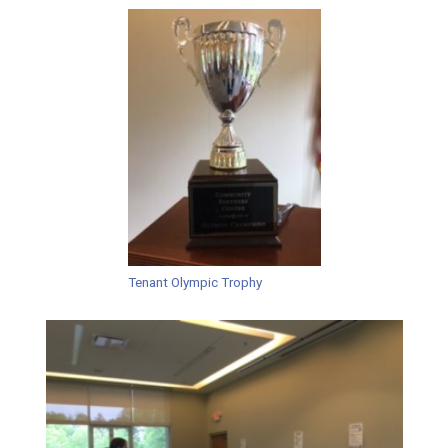
Tenant Olympic Trophy