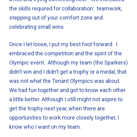
the skills required for collaboration: teamwork,
stepping out of your comfort zone and
celebrating small wins.
Once I let loose, I put my best foot forward. I
embraced the competition and the spirit of the
Olympic event. Although my team (the Sparkers)
didn’t win and I didn’t get a trophy or a medal, that
was not what the Tenant Olympics was about.
We had fun together and got to know each other
a little better. Although I still might not aspire to
get the trophy next year, when there are
opportunities to work more closely together, I
know who I want on my team.