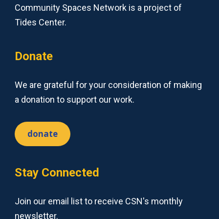
Community Spaces Network is a project of
Tides Center.
Donate
We are grateful for your consideration of making
a donation to support our work.
donate
Stay Connected
Join our email list to receive CSN's monthly
newsletter.