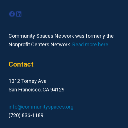
Facebook
LinkedIn
Community Spaces Network was formerly the
Nonprofit Centers Network.
Read more here.
Contact
1012 Torney Ave
San Francisco, CA 94129
info@communityspaces.org
(720) 836-1189