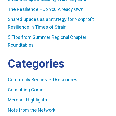
The Resilience Hub You Already Own
Shared Spaces as a Strategy for Nonprofit
Resilience in Times of Strain
5 Tips from Summer Regional Chapter
Roundtables
Categories
Commonly Requested Resources
Consulting Corner
Member Highlights
Note from the Network