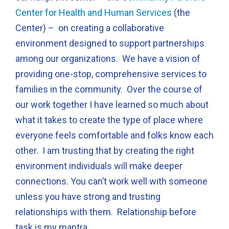
Center for Health and Human Services
(the
Center) – on creating a collaborative
environment designed to support partnerships
among our organizations. We have a vision of
providing one-stop, comprehensive services to
families in the community. Over the course of
our work together I have learned so much about
what it takes to create the type of place where
everyone feels comfortable and folks know each
other. I am trusting that by creating the right
environment individuals will make deeper
connections. You can’t work well with someone
unless you have strong and trusting
relationships with them. Relationship before
task is my mantra.