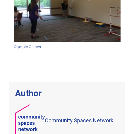
Olympic Games
Author
Community Spaces Network