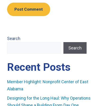
Search
Search
Recent Posts
Member Highlight: Nonprofit Center of East
Alabama
Designing for the Long Haul: Why Operations
Should Shape a Building From Day One