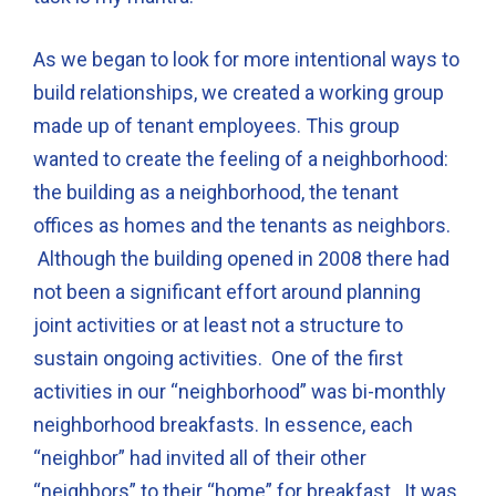
As we began to look for more intentional ways to
build relationships, we created a working group
made up of tenant employees. This group
wanted to create the feeling of a neighborhood:
the building as a neighborhood, the tenant
offices as homes and the tenants as neighbors.
Although the building opened in 2008 there had
not been a significant effort around planning
joint activities or at least not a structure to
sustain ongoing activities. One of the first
activities in our “neighborhood” was bi-monthly
neighborhood breakfasts. In essence, each
“neighbor” had invited all of their other
“neighbors” to their “home” for breakfast. It was