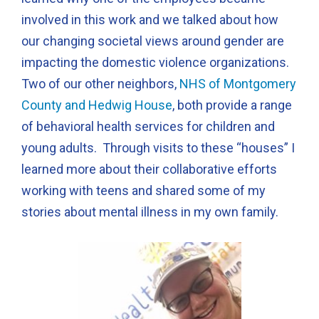
involved in this work and we talked about how
our changing societal views around gender are
impacting the domestic violence organizations.
Two of our other neighbors,
NHS of Montgomery
County and Hedwig House
, both provide a range
of behavioral health services for children and
young adults. Through visits to these “houses” I
learned more about their collaborative efforts
working with teens and shared some of my
stories about mental illness in my own family.