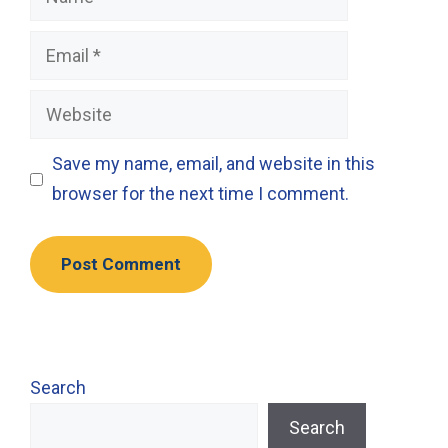
Email
Website
Save my name, email, and website in this
browser for the next time I comment.
Search
Search