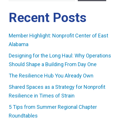
Recent Posts
Member Highlight: Nonprofit Center of East
Alabama
Designing for the Long Haul: Why Operations
Should Shape a Building From Day One
The Resilience Hub You Already Own
Shared Spaces as a Strategy for Nonprofit
Resilience in Times of Strain
5 Tips from Summer Regional Chapter
Roundtables