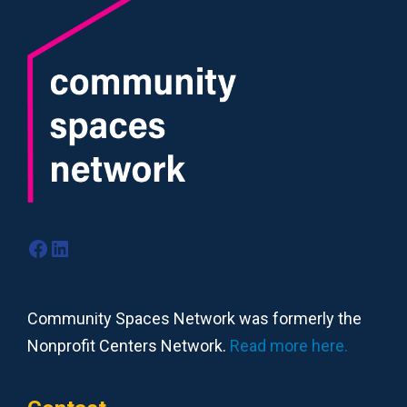
Facebook
LinkedIn
Community Spaces Network was formerly the
Nonprofit Centers Network.
Read more here.