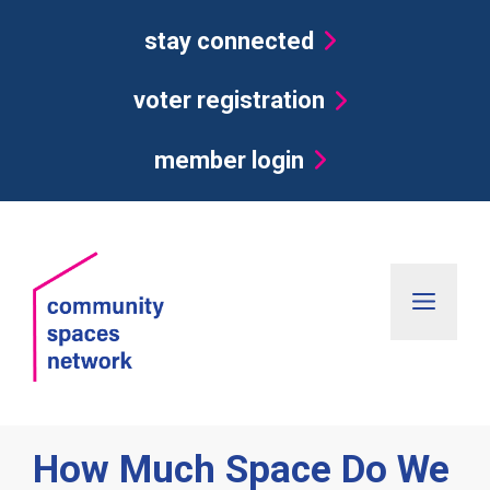
Skip
stay connected
to
content
voter registration
member login
Men
How Much Space Do We