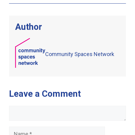
Author
Community Spaces Network
Leave a Comment
Comment
Name