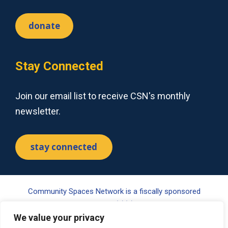
donate
Stay Connected
Join our email list to receive CSN's monthly
newsletter.
stay connected
Community Spaces Network is a fiscally sponsored
project of Tides Center, a 501(c)(3) nonprofit organization.
Your gift may be tax-deductible pursuant to §170(c) of the
We value your privacy