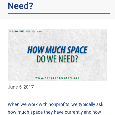
Need?
June 5, 2017
When we work with nonprofits, we typically ask
how much space they have currently and how