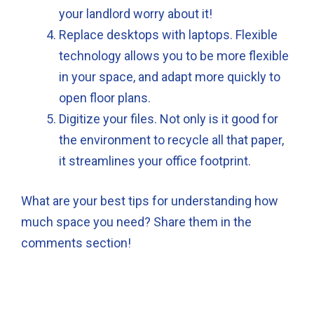
your landlord worry about it!
Replace desktops with laptops. Flexible
technology allows you to be more flexible
in your space, and adapt more quickly to
open floor plans.
Digitize your files. Not only is it good for
the environment to recycle all that paper,
it streamlines your office footprint.
What are your best tips for understanding how
much space you need? Share them in the
comments section!