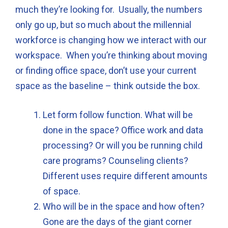
much they’re looking for. Usually, the numbers
only go up, but so much about the millennial
workforce is changing how we interact with our
workspace. When you’re thinking about moving
or finding office space, don’t use your current
space as the baseline – think outside the box.
Let form follow function. What will be
done in the space? Office work and data
processing? Or will you be running child
care programs? Counseling clients?
Different uses require different amounts
of space.
Who will be in the space and how often?
Gone are the days of the giant corner