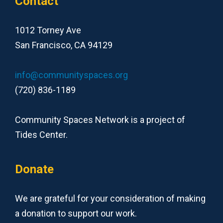
Contact
1012 Torney Ave
San Francisco, CA 94129
info@communityspaces.org
(720) 836-1189
Community Spaces Network is a project of
Tides Center.
Donate
We are grateful for your consideration of making
a donation to support our work.