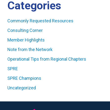
Categories
Commonly Requested Resources
Consulting Corner
Member Highlights
Note from the Network
Operational Tips from Regional Chapters
SPRE
SPRE Champions
Uncategorized