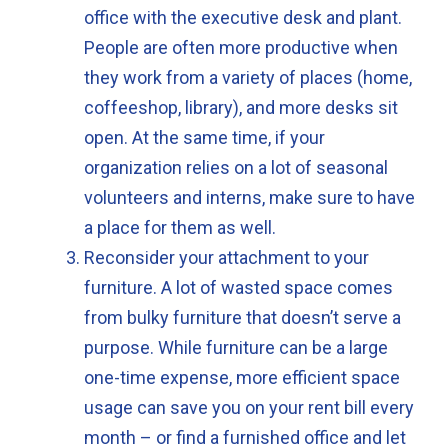
office with the executive desk and plant.
People are often more productive when
they work from a variety of places (home,
coffeeshop, library), and more desks sit
open. At the same time, if your
organization relies on a lot of seasonal
volunteers and interns, make sure to have
a place for them as well.
Reconsider your attachment to your
furniture. A lot of wasted space comes
from bulky furniture that doesn’t serve a
purpose. While furniture can be a large
one-time expense, more efficient space
usage can save you on your rent bill every
month – or find a furnished office and let