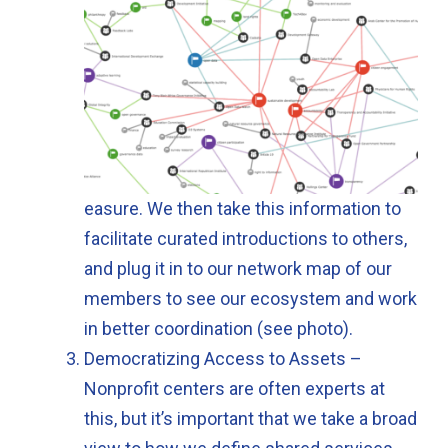
easure. We then take this information to
facilitate curated introductions to others,
and plug it in to our network map of our
members to see our ecosystem and work
in better coordination (see photo).
Democratizing Access to Assets –
Nonprofit centers are often experts at
this, but it’s important that we take a broad