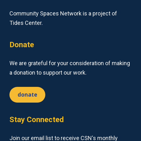
Community Spaces Network is a project of
Tides Center.
Donate
We are grateful for your consideration of making
a donation to support our work.
donate
Stay Connected
Join our email list to receive CSN's monthly