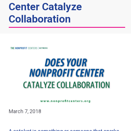
Center Catalyze
Collaboration
March 7, 2018