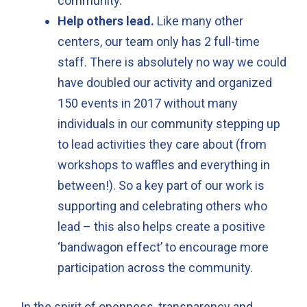
community.
Help others lead.
Like many other
centers, our team only has 2 full-time
staff. There is absolutely no way we could
have doubled our activity and organized
150 events in 2017 without many
individuals in our community stepping up
to lead activities they care about (from
workshops to waffles and everything in
between!). So a key part of our work is
supporting and celebrating others who
lead – this also helps create a positive
‘bandwagon effect’ to encourage more
participation across the community.
In the spirit of openness, transparency and