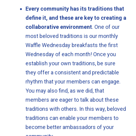
Every community has its traditions that
define it, and these are key to creating a
collaborative environment
. One of our
most beloved traditions is our monthly
Waffle Wednesday breakfasts the first
Wednesday of each month! Once you
establish your own traditions, be sure
they offer a consistent and predictable
rhythm that your members can engage.
You may also find, as we did, that
members are eager to talk about these
traditions with others. In this way, beloved
traditions can enable your members to
become better ambassadors of your