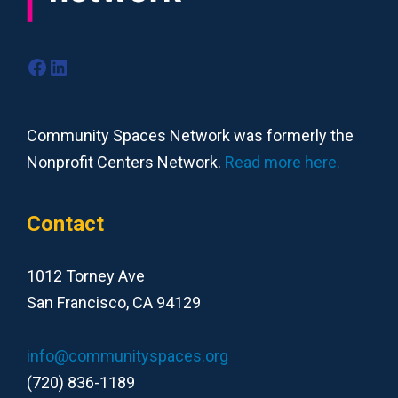
Facebook
LinkedIn
Community Spaces Network was formerly the
Nonprofit Centers Network.
Read more here.
Contact
1012 Torney Ave
San Francisco, CA 94129
info@communityspaces.org
(720) 836-1189