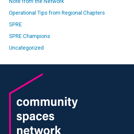
Note from the Network
Operational Tips from Regional Chapters
SPRE
SPRE Champions
Uncategorized