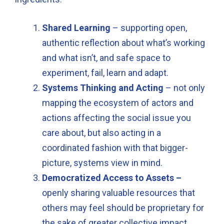
Shared Learning
– supporting open,
authentic reflection about what’s working
and what isn’t, and safe space to
experiment, fail, learn and adapt.
Systems Thinking and Acting
– not only
mapping the ecosystem of actors and
actions affecting the social issue you
care about, but also acting in a
coordinated fashion with that bigger-
picture, systems view in mind.
Democratized Access to Assets –
openly sharing valuable resources that
others may feel should be proprietary for
the sake of greater collective impact.