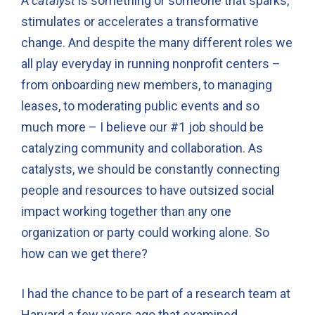
A
catalyst
is something or someone that sparks,
stimulates or accelerates a transformative
change. And despite the many different roles we
all play everyday in running nonprofit centers –
from onboarding new members, to managing
leases, to moderating public events and so
much more – I believe our #1 job should be
catalyzing community and collaboration. As
catalysts, we should be constantly connecting
people and resources to have outsized social
impact working together than any one
organization or party could working alone. So
how can we get there?
I had the chance to be part of a research team at
Harvard a few years ago that examined