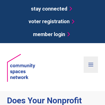
Skip
stay connected
to
content
voter registration
member login
Men
Does Your Nonprofit