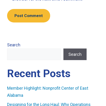
Search
Search
Recent Posts
Member Highlight: Nonprofit Center of East
Alabama
Designing for the Long Haul: Why Operations