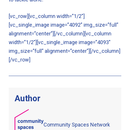
[vc_row][vc_column width=”1/2″]
[vc_single_image image=”4092″ img_size=”full”
alignment=”center”][/vc_column][vc_column
width=”1/2″][vc_single_image image=”4093″
img_size=”full” alignment=”center”][/vc_column]
[/vc_row]
Author
Community Spaces Network