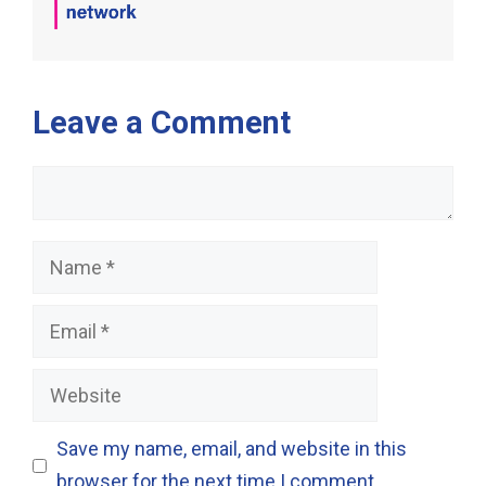
Leave a Comment
Comment
Name
Email
Website
Save my name, email, and website in this
browser for the next time I comment.