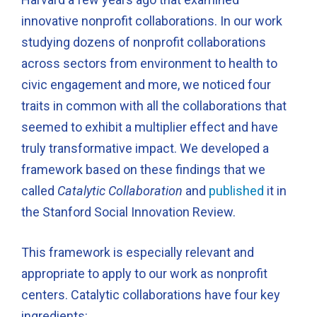
innovative nonprofit collaborations. In our work
studying dozens of nonprofit collaborations
across sectors from environment to health to
civic engagement and more, we noticed four
traits in common with all the collaborations that
seemed to exhibit a multiplier effect and have
truly transformative impact. We developed a
framework based on these findings that we
called
Catalytic Collaboration
and
published
it in
the Stanford Social Innovation Review.
This framework is especially relevant and
appropriate to apply to our work as nonprofit
centers. Catalytic collaborations have four key
ingredients: