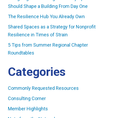
Should Shape a Building From Day One
The Resilience Hub You Already Own
Shared Spaces as a Strategy for Nonprofit
Resilience in Times of Strain
5 Tips from Summer Regional Chapter
Roundtables
Categories
Commonly Requested Resources
Consulting Corner
Member Highlights