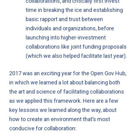
collaborations, and critically first invest
time in breaking the ice and establishing
basic rapport and trust between
individuals and organizations, before
launching into higher-investment
collaborations like joint funding proposals
(which we also helped facilitate last year).
2017 was an exciting year for the Open Gov Hub,
in which we learned a lot about balancing both
the art and science of facilitating collaborations
as we applied this framework. Here are a few
key lessons we learned along the way, about
how to create an environment that’s most
conducive for collaboration: