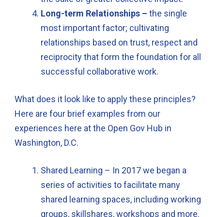
Long-term Relationships –
the single
most important factor; cultivating
relationships based on trust, respect and
reciprocity that form the foundation for all
successful collaborative work.
What does it look like to apply these principles?
Here are four brief examples from our
experiences here at the Open Gov Hub in
Washington, D.C.
Shared Learning – In 2017 we began a
series of activities to facilitate many
shared learning spaces, including working
groups, skillshares, workshops and more.