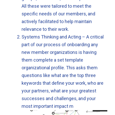
All these were tailored to meet the
specific needs of our members, and
actively facilitated to help maintain
relevance to their work.
Systems Thinking and Acting – A critical
part of our process of onboarding any
new member organizations is having
them complete a set template
organizational profile. This asks them
questions like what are the top three
keywords that define your work, who are
your partners, what are your greatest
successes and challenges, and your
most important impact m