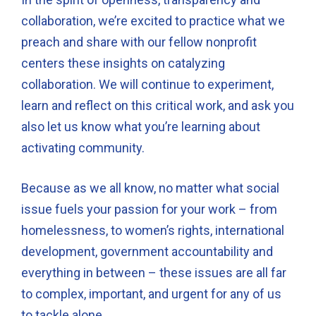
collaboration, we’re excited to practice what we
preach and share with our fellow nonprofit
centers these insights on catalyzing
collaboration. We will continue to experiment,
learn and reflect on this critical work, and ask you
also let us know what you’re learning about
activating community.
Because as we all know, no matter what social
issue fuels your passion for your work – from
homelessness, to women’s rights, international
development, government accountability and
everything in between – these issues are all far
to complex, important, and urgent for any of us
to tackle alone.