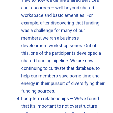
view to how we define shared services
and resources – well beyond shared
workspace and basic amenities. For
example, after discovering that funding
was a challenge for many of our
members, we ran a business
development workshop series. Out of
this, one of the participants developed a
shared funding pipeline. We are now
continuing to cultivate that database, to
help our members save some time and
energy in their pursuit of diversifying their
funding sources.
Long-term relationships – We’ve found
that it’s important to not overstructure