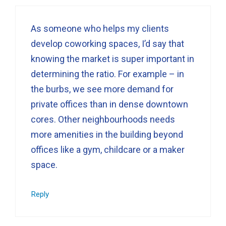
As someone who helps my clients
develop coworking spaces, I’d say that
knowing the market is super important in
determining the ratio. For example – in
the burbs, we see more demand for
private offices than in dense downtown
cores. Other neighbourhoods needs
more amenities in the building beyond
offices like a gym, childcare or a maker
space.
Reply