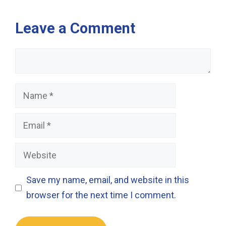
Leave a Comment
Comment
Name
Email
Website
Save my name, email, and website in this
browser for the next time I comment.