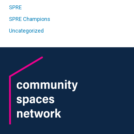
SPRE
SPRE Champions
Uncategorized