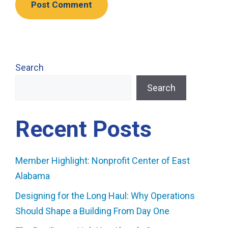
Search
Search
Recent Posts
Member Highlight: Nonprofit Center of East
Alabama
Designing for the Long Haul: Why Operations
Should Shape a Building From Day One