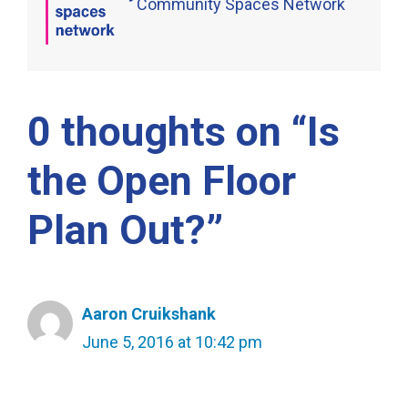
Community Spaces Network
0 thoughts on “Is
the Open Floor
Plan Out?”
Aaron Cruikshank
June 5, 2016 at 10:42 pm