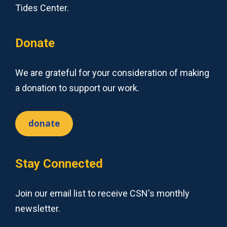
Tides Center.
Donate
We are grateful for your consideration of making
a donation to support our work.
donate
Stay Connected
Join our email list to receive CSN's monthly
newsletter.