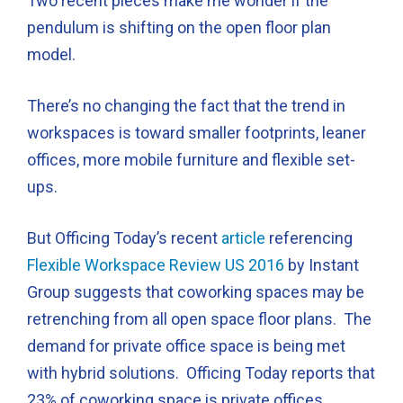
Two recent pieces make me wonder if the
pendulum is shifting on the open floor plan
model.
There’s no changing the fact that the trend in
workspaces is toward smaller footprints, leaner
offices, more mobile furniture and flexible set-
ups.
But Officing Today’s recent
article
referencing
Flexible Workspace Review US 2016
by Instant
Group suggests that coworking spaces may be
retrenching from all open space floor plans. The
demand for private office space is being met
with hybrid solutions. Officing Today reports that
23% of coworking space is private offices.