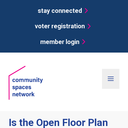
Skip
stay connected
to
content
voter registration
member login
Men
Is the Open Floor Plan