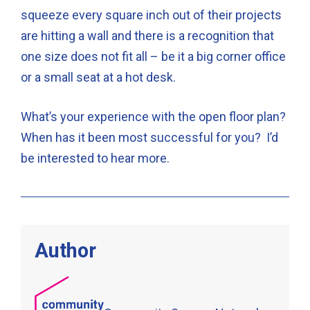
squeeze every square inch out of their projects
are hitting a wall and there is a recognition that
one size does not fit all – be it a big corner office
or a small seat at a hot desk.
What’s your experience with the open floor plan?
When has it been most successful for you? I’d
be interested to hear more.
Author