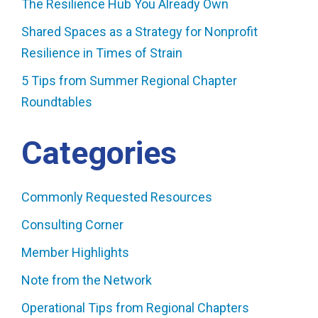
The Resilience Hub You Already Own
Shared Spaces as a Strategy for Nonprofit
Resilience in Times of Strain
5 Tips from Summer Regional Chapter
Roundtables
Categories
Commonly Requested Resources
Consulting Corner
Member Highlights
Note from the Network
Operational Tips from Regional Chapters