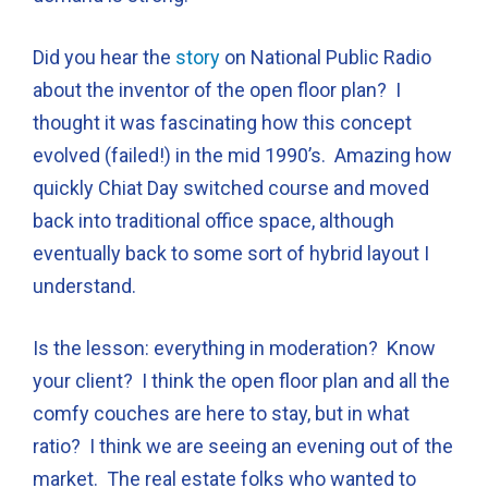
Did you hear the
story
on National Public Radio
about the inventor of the open floor plan? I
thought it was fascinating how this concept
evolved (failed!) in the mid 1990’s. Amazing how
quickly Chiat Day switched course and moved
back into traditional office space, although
eventually back to some sort of hybrid layout I
understand.
Is the lesson: everything in moderation? Know
your client? I think the open floor plan and all the
comfy couches are here to stay, but in what
ratio? I think we are seeing an evening out of the
market. The real estate folks who wanted to