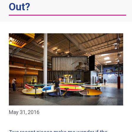
Out?
May 31, 2016