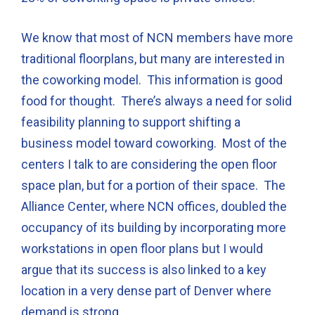
We know that most of NCN members have more
traditional floorplans, but many are interested in
the coworking model. This information is good
food for thought. There’s always a need for solid
feasibility planning to support shifting a
business model toward coworking. Most of the
centers I talk to are considering the open floor
space plan, but for a portion of their space. The
Alliance Center, where NCN offices, doubled the
occupancy of its building by incorporating more
workstations in open floor plans but I would
argue that its success is also linked to a key
location in a very dense part of Denver where
demand is strong.