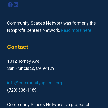
Facebook
LinkedIn
Community Spaces Network was formerly the
Nonprofit Centers Network.
Read more here.
Contact
1012 Torney Ave
San Francisco, CA 94129
info@communityspaces.org
(720) 836-1189
Community Spaces Network is a project of