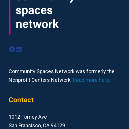
Facebook
LinkedIn
Community Spaces Network was formerly the
Nonprofit Centers Network.
Read more here.
Contact
1012 Torney Ave
San Francisco, CA 94129