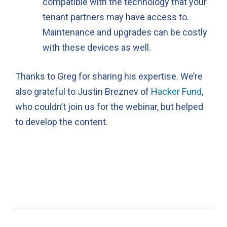
compatible with the technology that your
tenant partners may have access to.
Maintenance and upgrades can be costly
with these devices as well.
Thanks to Greg for sharing his expertise. We’re
also grateful to Justin Breznev of
Hacker Fund
,
who couldn’t join us for the webinar, but helped
to develop the content.