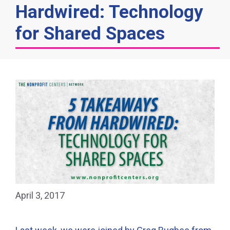
Hardwired: Technology
for Shared Spaces
April 3, 2017