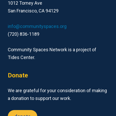
1012 Torney Ave
San Francisco, CA 94129
info@communityspaces.org
(720) 836-1189
Community Spaces Network is a project of
Tides Center.
Donate
We are grateful for your consideration of making
a donation to support our work.