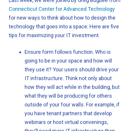
Last week, we were joined by Greg Bugbee from
Connecticut Center for Advanced Technology
for new ways to think about how to design the
technology that goes into a space. Here are five
tips for maximizing your IT investment.
Ensure form follows function. Who is
going to be in your space and how will
they use it? Your users should drive your
IT infrastructure. Think not only about
how they will act while in the building, but
what they will be producing for others
outside of your four walls. For example, if
you have tenant partners that develop
webinars or host virtual convenings,
they’ll need more IT infrastructure than