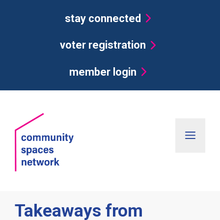
Skip
stay connected
to
content
voter registration
member login
Men
Takeaways from