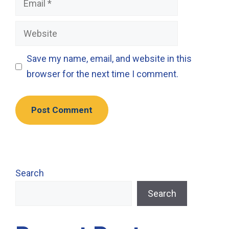
Website
Save my name, email, and website in this
browser for the next time I comment.
Search
Search