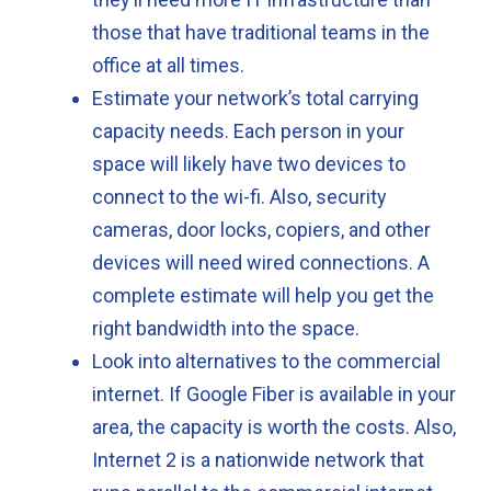
those that have traditional teams in the
office at all times.
Estimate your network’s total carrying
capacity needs. Each person in your
space will likely have two devices to
connect to the wi-fi. Also, security
cameras, door locks, copiers, and other
devices will need wired connections. A
complete estimate will help you get the
right bandwidth into the space.
Look into alternatives to the commercial
internet. If Google Fiber is available in your
area, the capacity is worth the costs. Also,
Internet 2 is a nationwide network that