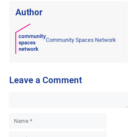
Author
Community Spaces Network
Leave a Comment
Comment
Name
Email