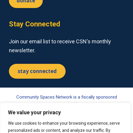
donate
Stay Connected
Join our email list to receive CSN's monthly
newsletter.
stay connected
Community Spaces Network is a fiscally sponsored
project of Tides Center, a 501(c)(3) nonprofit organization.
Your gift may be tax-deductible pursuant to §170(c) of the
We value your privacy
Internal Revenue Code. Please visit www.tides.org/state-
We use cookies to enhance your browsing experience, serve
nonprofit-disclosures for additional information.
personalized ads or content, and analyze our traffic. By