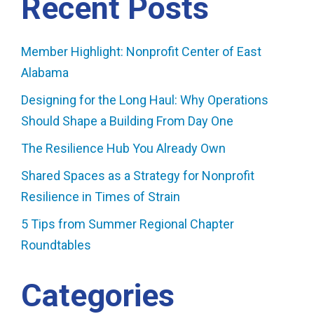
Recent Posts
Member Highlight: Nonprofit Center of East
Alabama
Designing for the Long Haul: Why Operations
Should Shape a Building From Day One
The Resilience Hub You Already Own
Shared Spaces as a Strategy for Nonprofit
Resilience in Times of Strain
5 Tips from Summer Regional Chapter
Roundtables
Categories