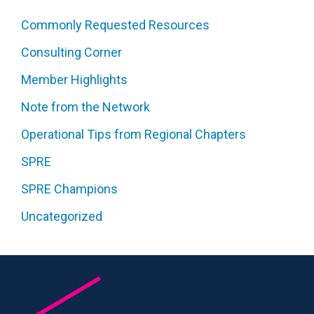
Commonly Requested Resources
Consulting Corner
Member Highlights
Note from the Network
Operational Tips from Regional Chapters
SPRE
SPRE Champions
Uncategorized