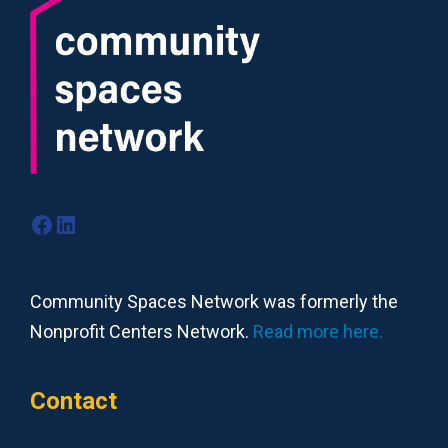
Facebook
LinkedIn
Community Spaces Network was formerly the
Nonprofit Centers Network.
Read more here.
Contact