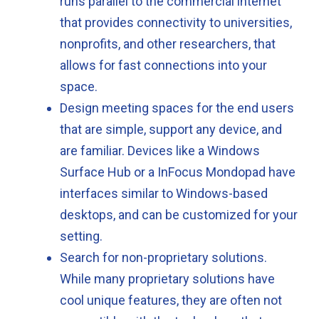
runs parallel to the commercial internet
that provides connectivity to universities,
nonprofits, and other researchers, that
allows for fast connections into your
space.
Design meeting spaces for the end users
that are simple, support any device, and
are familiar. Devices like a Windows
Surface Hub or a InFocus Mondopad have
interfaces similar to Windows-based
desktops, and can be customized for your
setting.
Search for non-proprietary solutions.
While many proprietary solutions have
cool unique features, they are often not