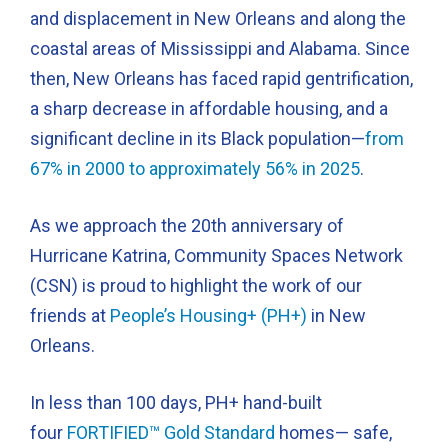
and displacement in New Orleans and along the
coastal areas of Mississippi and Alabama. Since
then, New Orleans has faced rapid gentrification,
a sharp decrease in affordable housing, and a
significant decline in its Black population—
from
67% in 2000 to approximately 56% in 2025
.
As we approach the 20th anniversary of
Hurricane Katrina, Community Spaces Network
(CSN) is proud to highlight the work of our
friends at
People’s Housing+ (PH+)
in New
Orleans.
In less than 100 days, PH+ hand-built
four
FORTIFIED™ Gold Standard
homes— safe,