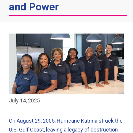
and Power
July 14, 2025
On August 29, 2005, Hurricane Katrina struck the
U.S. Gulf Coast, leaving a legacy of destruction