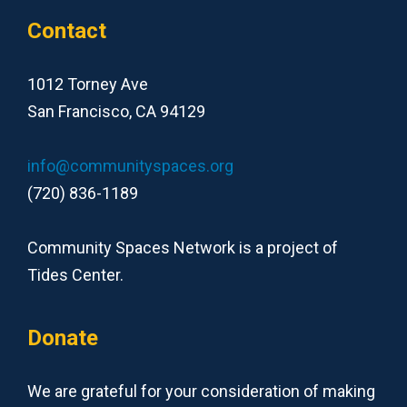
Contact
1012 Torney Ave
San Francisco, CA 94129
info@communityspaces.org
(720) 836-1189
Community Spaces Network is a project of
Tides Center.
Donate
We are grateful for your consideration of making