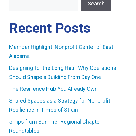
Search
Recent Posts
Member Highlight: Nonprofit Center of East
Alabama
Designing for the Long Haul: Why Operations
Should Shape a Building From Day One
The Resilience Hub You Already Own
Shared Spaces as a Strategy for Nonprofit
Resilience in Times of Strain
5 Tips from Summer Regional Chapter
Roundtables