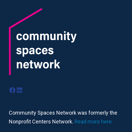
Facebook
LinkedIn
Community Spaces Network was formerly the
Nonprofit Centers Network.
Read more here.