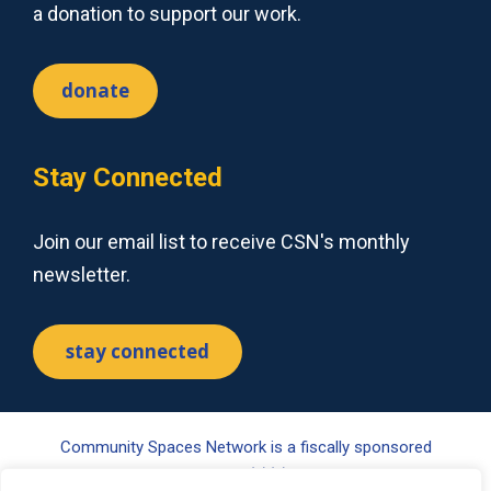
a donation to support our work.
donate
Stay Connected
Join our email list to receive CSN's monthly
newsletter.
stay connected
Community Spaces Network is a fiscally sponsored
project of Tides Center, a 501(c)(3) nonprofit organization.