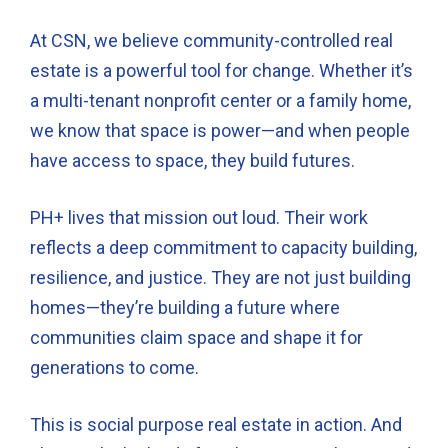
At CSN, we believe community-controlled real
estate is a powerful tool for change. Whether it’s
a multi-tenant nonprofit center or a family home,
we know that space is power—and when people
have access to space, they build futures.
PH+ lives that mission out loud. Their work
reflects a deep commitment to capacity building,
resilience, and justice. They are not just building
homes—they’re building a future where
communities claim space and shape it for
generations to come.
This is social purpose real estate in action. And