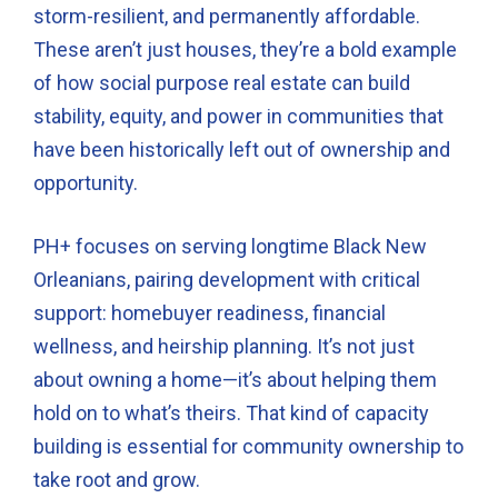
storm-resilient, and permanently affordable.
These aren’t just houses, they’re a bold example
of how social purpose real estate can build
stability, equity, and power in communities that
have been historically left out of ownership and
opportunity.
PH+ focuses on serving longtime Black New
Orleanians, pairing development with critical
support: homebuyer readiness, financial
wellness, and heirship planning. It’s not just
about owning a home—it’s about helping them
hold on to what’s theirs. That kind of capacity
building is essential for community ownership to
take root and grow.