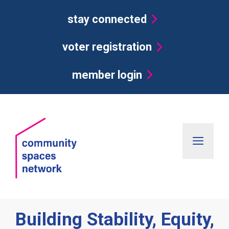
Skip
stay connected
to
content
voter registration
member login
Men
Building Stability, Equity,