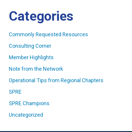
Categories
Commonly Requested Resources
Consulting Corner
Member Highlights
Note from the Network
Operational Tips from Regional Chapters
SPRE
SPRE Champions
Uncategorized