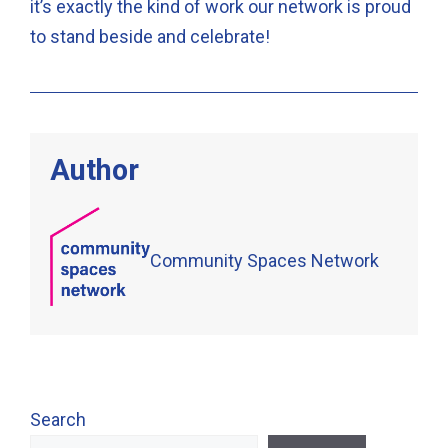
it’s exactly the kind of work our network is proud
to stand beside and celebrate!
Author
Community Spaces Network
Search