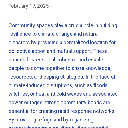
February 17, 2025
Community spaces play a crucial role in building
resilience to climate change and natural
disasters by providing a centralized location for
collective action and mutual support. These
spaces foster social cohesion and enable
people to come together to share knowledge,
resources, and coping strategies. In the face of
climate-induced disruptions, such as floods,
wildfires, or heat and cold waves and associated
power outages, strong community bonds are
essential for creating rapid response networks.
By providing refuge and by organizing