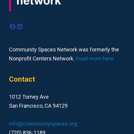
Facebook
LinkedIn
Community Spaces Network was formerly the
Nonprofit Centers Network.
Read more here.
Contact
1012 Torney Ave
San Francisco, CA 94129
info@communityspaces.org
(720) 836-1189