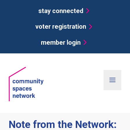
Skip
stay connected
to
content
voter registration
member login
Men
Note from the Network: