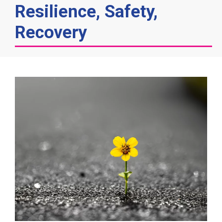
Resilience, Safety,
Recovery