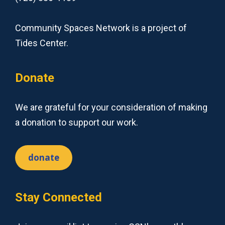
Community Spaces Network is a project of
Tides Center.
Donate
We are grateful for your consideration of making
a donation to support our work.
donate
Stay Connected