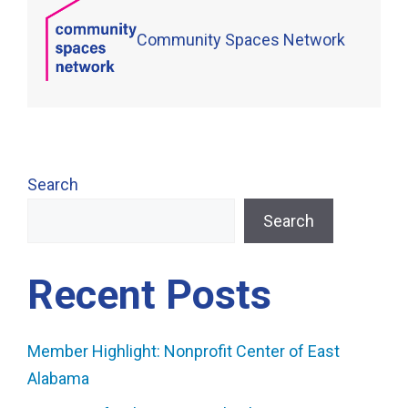
Community Spaces Network
Search
Search
Recent Posts
Member Highlight: Nonprofit Center of East
Alabama