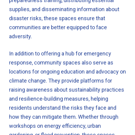
preparedness training, distributing essential
supplies, and disseminating information about
disaster risks, these spaces ensure that
communities are better equipped to face
adversity.
In addition to offering a hub for emergency
response, community spaces also serve as
locations for ongoing education and advocacy on
climate change. They provide platforms for
raising awareness about sustainability practices
and resilience-building measures, helping
residents understand the risks they face and
how they can mitigate them. Whether through
workshops on energy efficiency, urban
gardening, or flood prevention, these spaces