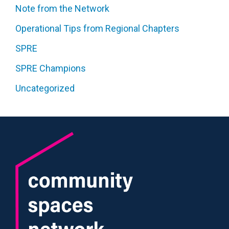
Note from the Network
Operational Tips from Regional Chapters
SPRE
SPRE Champions
Uncategorized