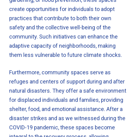
create opportunities for individuals to adopt
practices that contribute to both their own
safety and the collective well-being of the
community. Such initiatives can enhance the
adaptive capacity of neighborhoods, making
them less vulnerable to future climate shocks.
Furthermore, community spaces serve as
refuges and centers of support during and after
natural disasters. They offer a safe environment
for displaced individuals and families, providing
shelter, food, and emotional assistance. After a
disaster strikes and as we witnessed during the
COVID-19 pandemic, these spaces become
integral to the recovery process, allowing