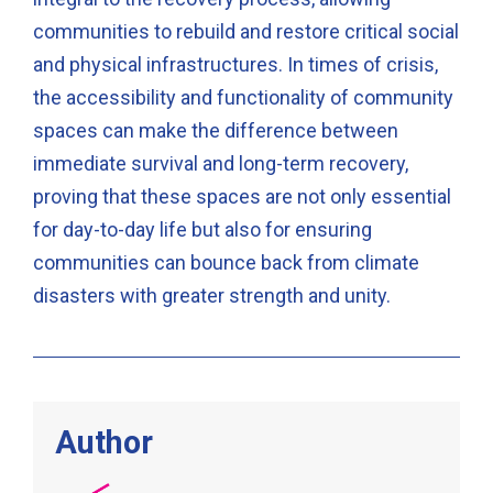
communities to rebuild and restore critical social
and physical infrastructures. In times of crisis,
the accessibility and functionality of community
spaces can make the difference between
immediate survival and long-term recovery,
proving that these spaces are not only essential
for day-to-day life but also for ensuring
communities can bounce back from climate
disasters with greater strength and unity.
Author