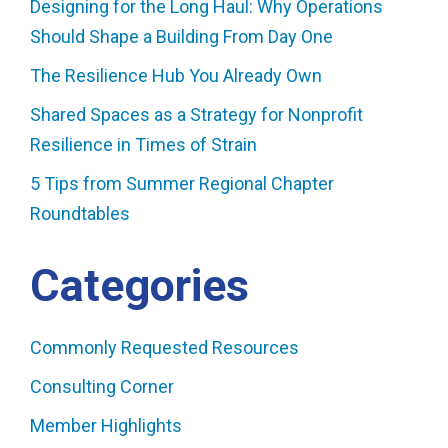
Designing for the Long Haul: Why Operations
Should Shape a Building From Day One
The Resilience Hub You Already Own
Shared Spaces as a Strategy for Nonprofit
Resilience in Times of Strain
5 Tips from Summer Regional Chapter
Roundtables
Categories
Commonly Requested Resources
Consulting Corner
Member Highlights