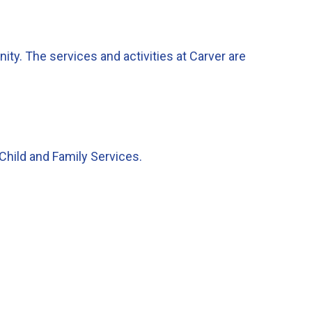
ty. The services and activities at Carver are
.
Child and Family Services.