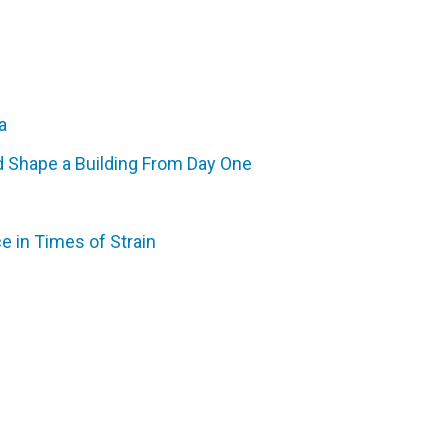
a
d Shape a Building From Day One
e in Times of Strain