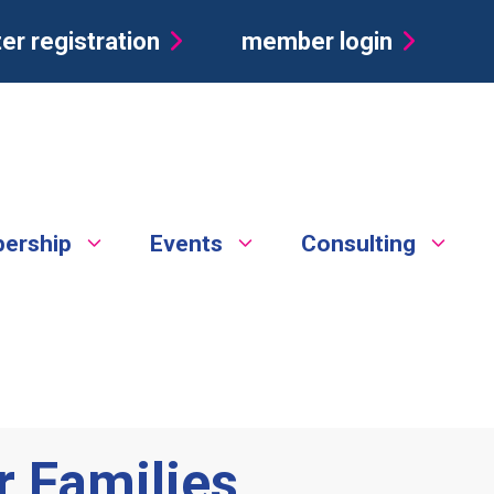
er registration
member login
ership
Events
Consulting
 Families,