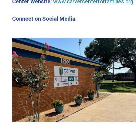
Center Website:
www.carvercenterforfamilies.org
Connect on Social Media
: