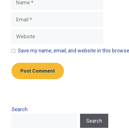
Email
Website
Save my name, email, and website in this browse
Search
Search