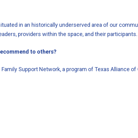
ituated in an historically underserved area of our communi
eaders, providers within the space, and their participants
d recommend to others?
Family Support Network, a program of Texas Alliance of 