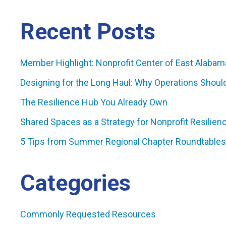
Recent Posts
Member Highlight: Nonprofit Center of East Alabam
Designing for the Long Haul: Why Operations Shoul
The Resilience Hub You Already Own
Shared Spaces as a Strategy for Nonprofit Resilienc
5 Tips from Summer Regional Chapter Roundtables
Categories
Commonly Requested Resources