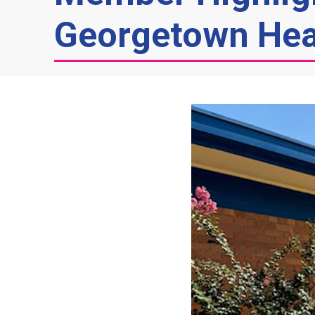
Georgetown Hea