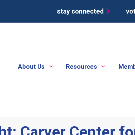
stay connected
vot
About Us
Resources
Memb
t: Carver Center for