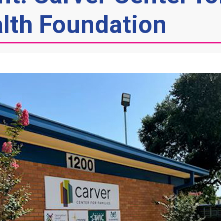
lth Foundation