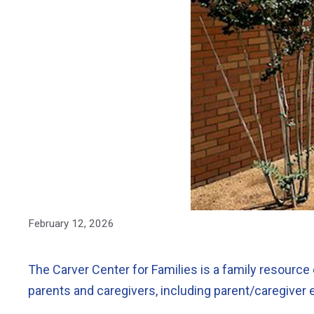
February 12, 2026
The Carver Center for Families is a family resource 
parents and caregivers, including parent/caregiver 