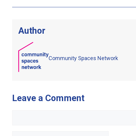
Author
Community Spaces Network
Leave a Comment
Comment
Name