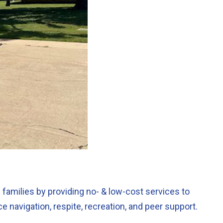
 families by providing no- & low-cost services to
 navigation, respite, recreation, and peer support.