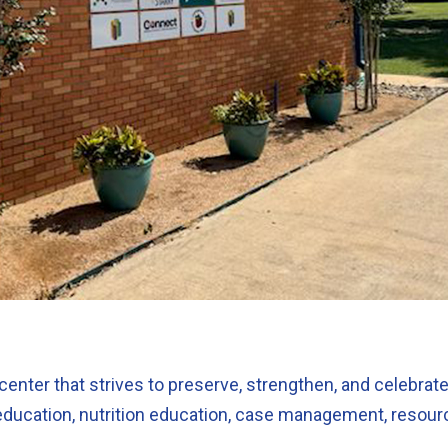
center that strives to preserve, strengthen, and celebrate
education, nutrition education, case management, resource