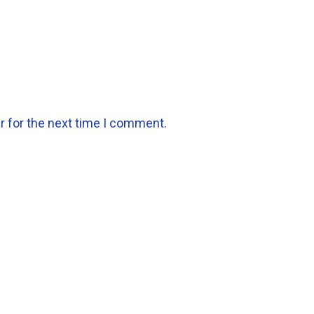
r for the next time I comment.