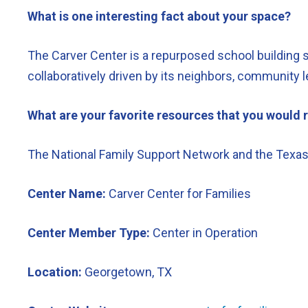
What is one interesting fact about your space?
The Carver Center is a repurposed school building s
collaboratively driven by its neighbors, community l
What are your favorite resources that you woul
The National Family Support Network and the Texas 
Center Name:
Carver Center for Families
Center Member Type:
Center in Operation
Location:
Georgetown, TX