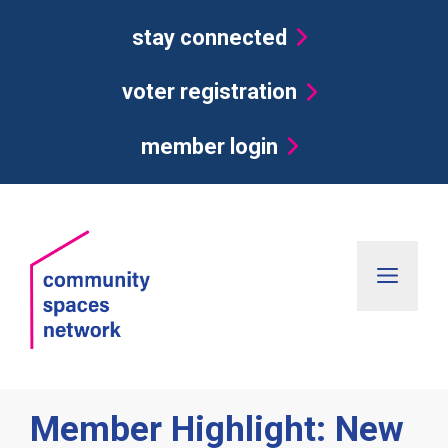
Skip
stay connected
to
content
voter registration
member login
Men
Member Highlight: New