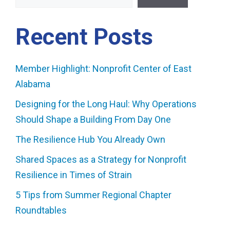
Recent Posts
Member Highlight: Nonprofit Center of East
Alabama
Designing for the Long Haul: Why Operations
Should Shape a Building From Day One
The Resilience Hub You Already Own
Shared Spaces as a Strategy for Nonprofit
Resilience in Times of Strain
5 Tips from Summer Regional Chapter
Roundtables