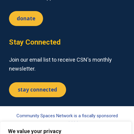
donate
Stay Connected
Join our email list to receive CSN's monthly
newsletter.
stay connected
Community Spaces Network is a fiscally sponsored
project of Tides Center, a 501(c)(3) nonprofit organization.
Your gift may be tax-deductible pursuant to §170(c) of the
We value your privacy