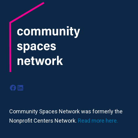
Facebook
LinkedIn
Community Spaces Network was formerly the
Nonprofit Centers Network.
Read more here.