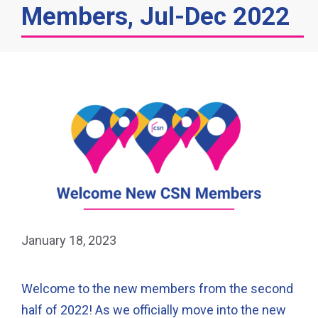
Members, Jul-Dec 2022
January 18, 2023
Welcome to the new members from the second
half of 2022! As we officially move into the new