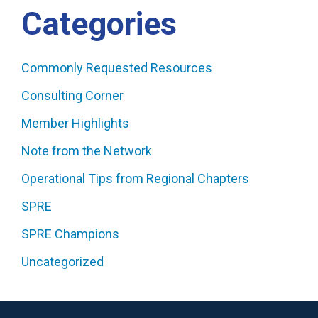
Categories
Commonly Requested Resources
Consulting Corner
Member Highlights
Note from the Network
Operational Tips from Regional Chapters
SPRE
SPRE Champions
Uncategorized