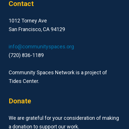
Contact
1012 Torney Ave
San Francisco, CA 94129
info@communityspaces.org
(720) 836-1189
Community Spaces Network is a project of
Tides Center.
Donate
We are grateful for your consideration of making
a donation to support our work.