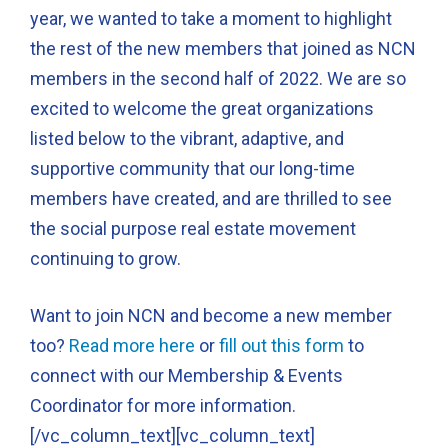
year, we wanted to take a moment to highlight
the rest of the new members that joined as NCN
members in the second half of 2022. We are so
excited to welcome the great organizations
listed below to the vibrant, adaptive, and
supportive community that our long-time
members have created, and are thrilled to see
the social purpose real estate movement
continuing to grow.
Want to join NCN and become a new member
too?
Read more here
or
fill out this form
to
connect with our Membership & Events
Coordinator for more information.
[/vc_column_text][vc_column_text]