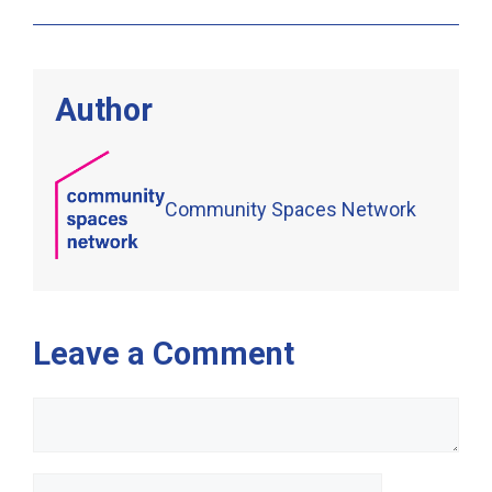
Author
Community Spaces Network
Leave a Comment
Comment
Name