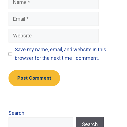
Email
Website
Save my name, email, and website in this
browser for the next time I comment.
Search
Search