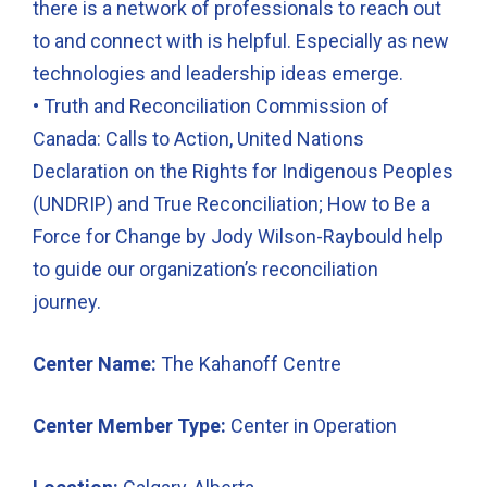
there is a network of professionals to reach out
to and connect with is helpful. Especially as new
technologies and leadership ideas emerge.
• Truth and Reconciliation Commission of
Canada: Calls to Action, United Nations
Declaration on the Rights for Indigenous Peoples
(UNDRIP) and True Reconciliation; How to Be a
Force for Change by Jody Wilson-Raybould help
to guide our organization’s reconciliation
journey.
Center Name:
The Kahanoff Centre
Center Member Type:
Center in Operation