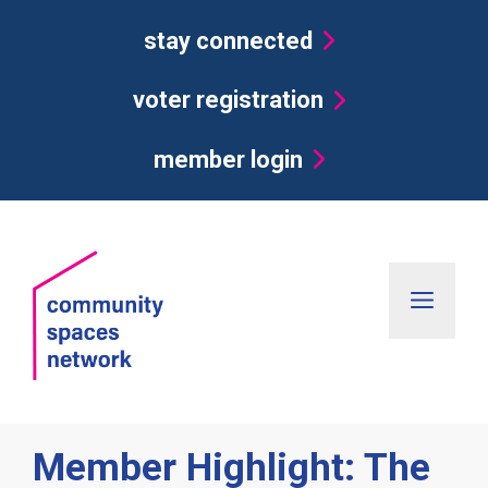
Skip
stay connected
to
content
voter registration
member login
Men
Member Highlight: The