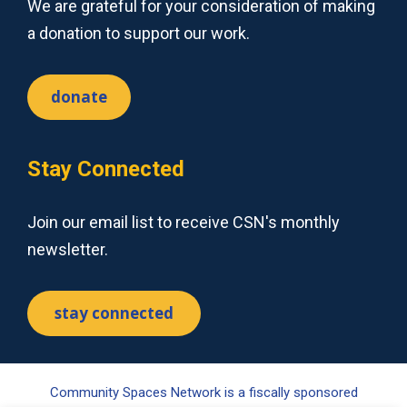
We are grateful for your consideration of making
a donation to support our work.
donate
Stay Connected
Join our email list to receive CSN's monthly
newsletter.
stay connected
Community Spaces Network is a fiscally sponsored