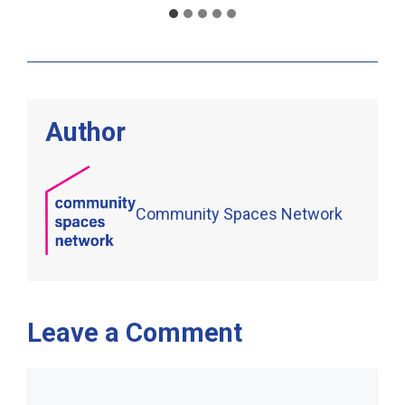
Author
Community Spaces Network
Leave a Comment
Comment