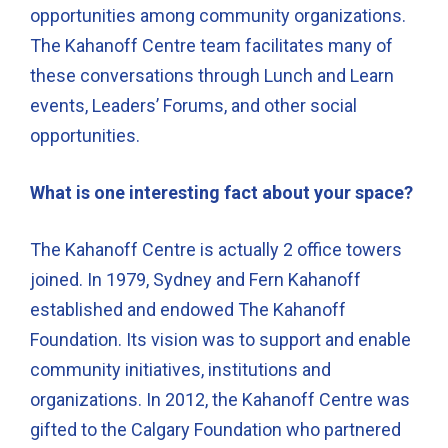
opportunities among community organizations.
The Kahanoff Centre team facilitates many of
these conversations through Lunch and Learn
events, Leaders’ Forums, and other social
opportunities.
What is one interesting fact about your space?
The Kahanoff Centre is actually 2 office towers
joined. In 1979, Sydney and Fern Kahanoff
established and endowed The Kahanoff
Foundation. Its vision was to support and enable
community initiatives, institutions and
organizations. In 2012, the Kahanoff Centre was
gifted to the Calgary Foundation who partnered