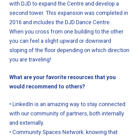
with DJD to expand the Centre and develop a
second tower. This expansion was completed in
2016 and includes the DJD Dance Centre.
When you cross from one building to the other
you can feel a slight upward or downward
sloping of the floor depending on which direction
you are traveling!
What are your favorite resources that you
would recommend to others?
• LinkedIn is an amazing way to stay connected
with our community of partners, both internally
and externally.
• Community Spaces Network: knowing that