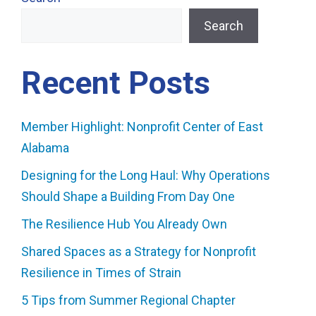
Search
Recent Posts
Member Highlight: Nonprofit Center of East
Alabama
Designing for the Long Haul: Why Operations
Should Shape a Building From Day One
The Resilience Hub You Already Own
Shared Spaces as a Strategy for Nonprofit
Resilience in Times of Strain
5 Tips from Summer Regional Chapter