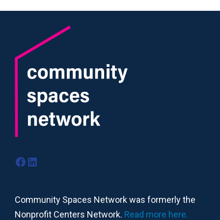
Facebook
LinkedIn
Community Spaces Network was formerly the
Nonprofit Centers Network.
Read more here.