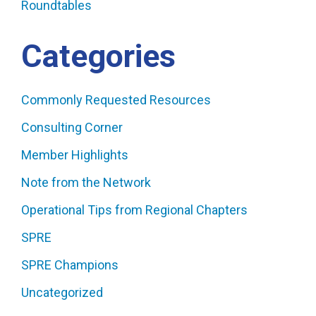
Roundtables
Categories
Commonly Requested Resources
Consulting Corner
Member Highlights
Note from the Network
Operational Tips from Regional Chapters
SPRE
SPRE Champions
Uncategorized