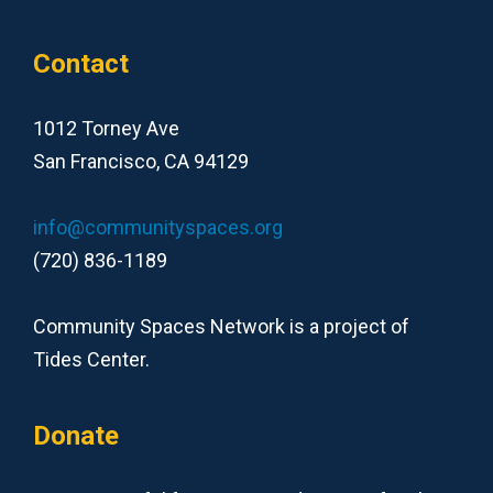
Contact
1012 Torney Ave
San Francisco, CA 94129
info@communityspaces.org
(720) 836-1189
Community Spaces Network is a project of
Tides Center.
Donate