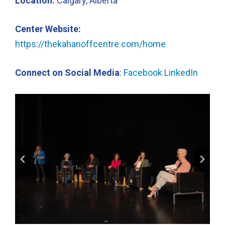
Location:
Calgary, Alberta
Center Website:
https://thekahanoffcentre.com/home
Connect on Social Media
:
Facebook
LinkedIn