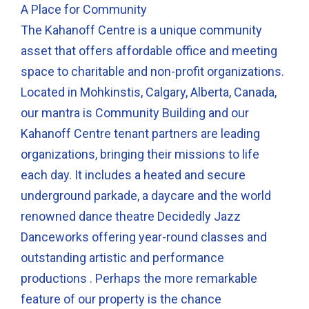
A Place for Community
The Kahanoff Centre is a unique community
asset that offers affordable office and meeting
space to charitable and non-profit organizations.
Located in Mohkinstis, Calgary, Alberta, Canada,
our mantra is Community Building and our
Kahanoff Centre tenant partners are leading
organizations, bringing their missions to life
each day. It includes a heated and secure
underground parkade, a daycare and the world
renowned dance theatre Decidedly Jazz
Danceworks offering year-round classes and
outstanding artistic and performance
productions . Perhaps the more remarkable
feature of our property is the chance