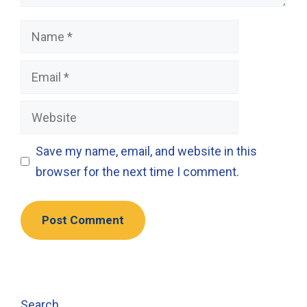
Name
Email
Website
Save my name, email, and website in this
browser for the next time I comment.
Search