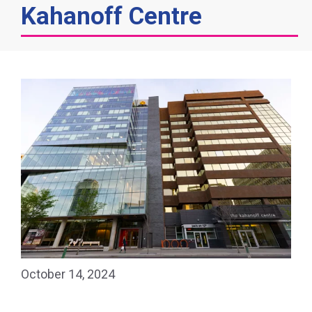
Kahanoff Centre
October 14, 2024