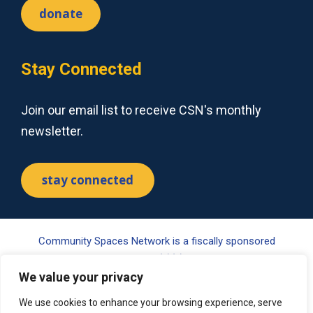
donate
Stay Connected
Join our email list to receive CSN's monthly
newsletter.
stay connected
Community Spaces Network is a fiscally sponsored
project of Tides Center, a 501(c)(3) nonprofit organization.
We value your privacy
Your gift may be tax-deductible pursuant to §170(c) of the
Internal Revenue Code. Please visit www.tides.org/state-
We use cookies to enhance your browsing experience, serve
nonprofit-disclosures for additional information.