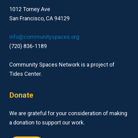
1012 Torney Ave
San Francisco, CA 94129
info@communityspaces.org
(720) 836-1189
Community Spaces Network is a project of
Tides Center.
Donate
We are grateful for your consideration of making
a donation to support our work.