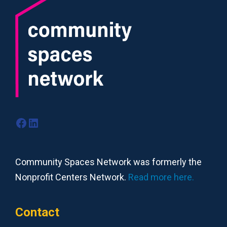
Facebook
LinkedIn
Community Spaces Network was formerly the
Nonprofit Centers Network.
Read more here.
Contact