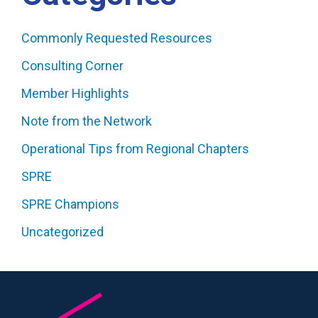
Commonly Requested Resources
Consulting Corner
Member Highlights
Note from the Network
Operational Tips from Regional Chapters
SPRE
SPRE Champions
Uncategorized