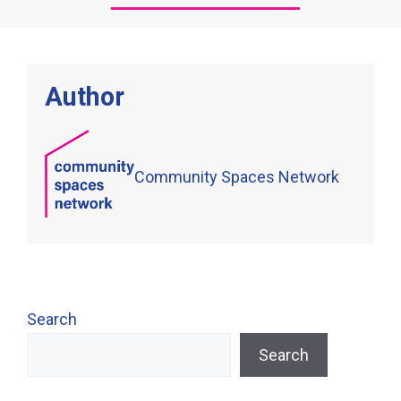
Author
Community Spaces Network
Search
Search