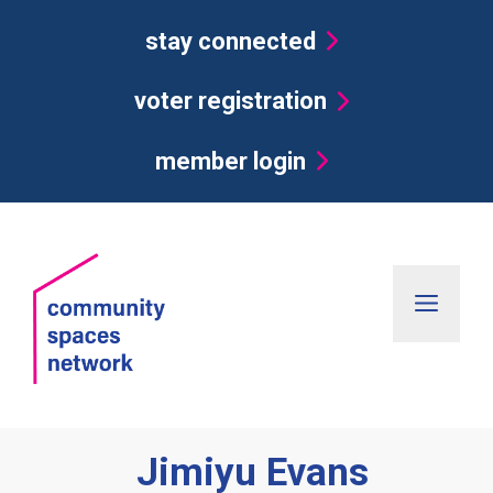
Skip
stay connected
to
content
voter registration
member login
Men
Jimiyu Evans