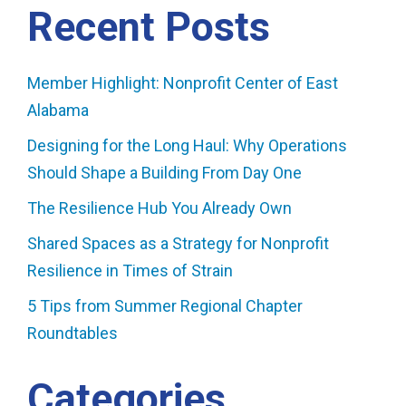
Recent Posts
Member Highlight: Nonprofit Center of East
Alabama
Designing for the Long Haul: Why Operations
Should Shape a Building From Day One
The Resilience Hub You Already Own
Shared Spaces as a Strategy for Nonprofit
Resilience in Times of Strain
5 Tips from Summer Regional Chapter
Roundtables
Categories